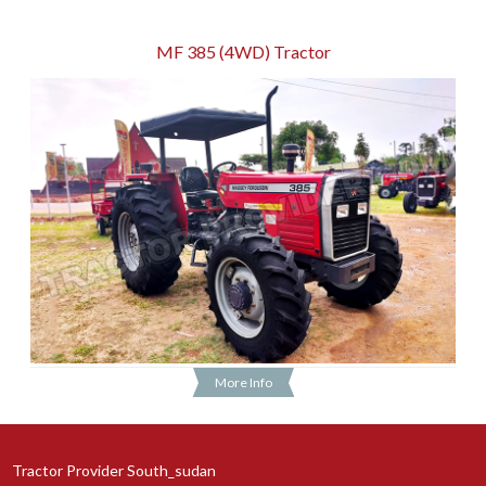
MF 385 (4WD) Tractor
More Info
Tractor Provider South_sudan