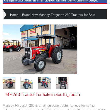
Home
::
Brand New Massey Ferguson 260 Tractors for Sale
MF 260 Tractor for Sale in South_sudan
Massey Ferguson 260 is an all purpose tractor famous for its high