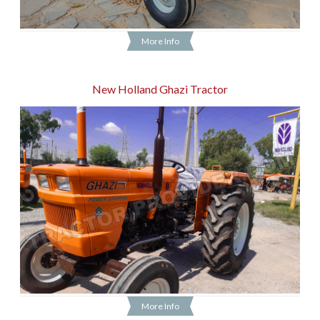
More Info
New Holland Ghazi Tractor
More Info