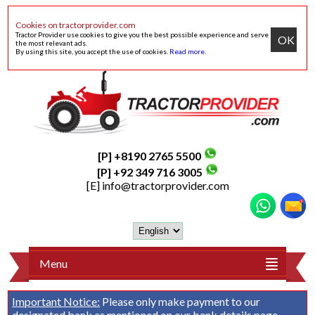
Cookies on tractorprovider.com
Tractor Provider use cookies to give you the best possible experience and serve
OK
the most relevant ads.
By using this site, you accept the use of cookies.
Read more
.
[P] +8190 2765 5500
[P] +92 349 716 3005
[E]
info@tractorprovider.com
Menu
Important Notice:
Please only make payment to our
designated bank as mentioned on our
bank details
page.