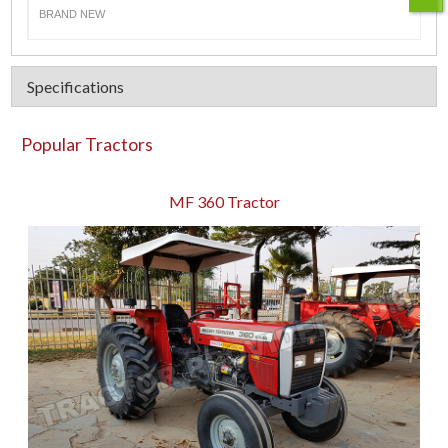
BRAND NEW
Specifications
Popular Tractors
MF 360 Tractor