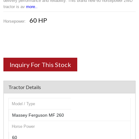
delivery performance and reliability. This brand new 60 horsepower 2WD
tractor is av
more..
60 HP
Horsepower:
Inquiry For This Stock
Tractor Details
Model / Type
Massey Ferguson MF 260
Horse Power
60