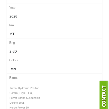
Year
2026
t/m
MT
Eng
2.5D
Colour
Red
Extras
Turbo, Hydraulic Position
Control, High P.T.O,
Power Spring Suspension
Deluxe Seat,
Horse Power 60