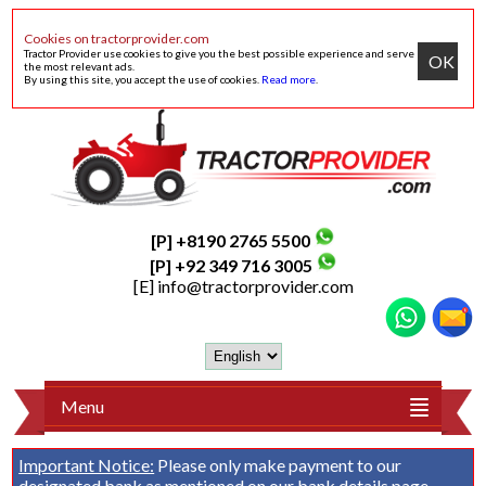
Cookies on tractorprovider.com
Tractor Provider use cookies to give you the best possible experience and serve
OK
the most relevant ads.
By using this site, you accept the use of cookies.
Read more
.
[P] +8190 2765 5500
[P] +92 349 716 3005
[E]
info@tractorprovider.com
Menu
Important Notice:
Please only make payment to our
designated bank as mentioned on our
bank details
page.