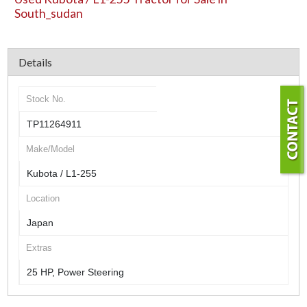
South_sudan
Details
Stock No.
TP11264911
Make/Model
Kubota / L1-255
Location
Japan
Extras
25 HP, Power Steering