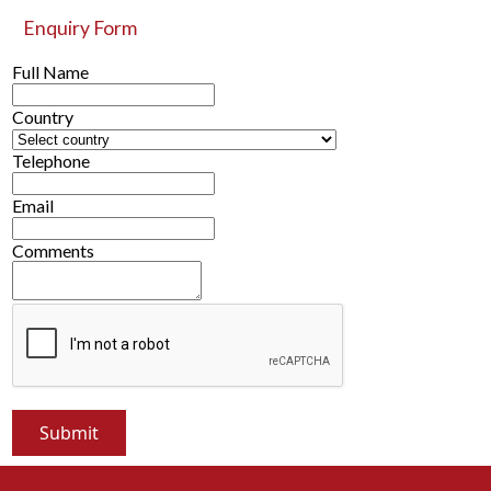
Enquiry Form
Full Name
Country
Telephone
Email
Comments