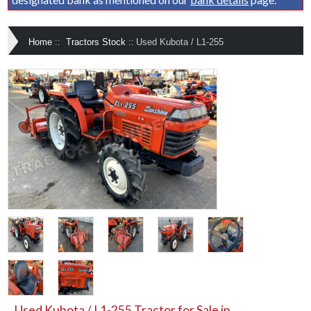
Home
::
Tractors Stock
::
Used Kubota / L1-255
Used Kubota / L1-255 Tractor for Sale in