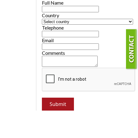
Full Name
Country
Telephone
Email
Comments