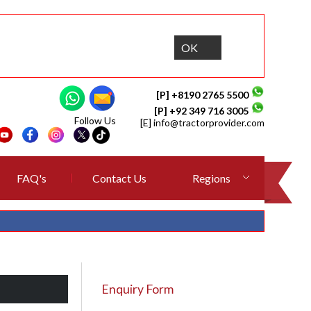
OK
[P] +8190 2765 5500
[P] +92 349 716 3005
Follow Us
[E]
info@tractorprovider.com
FAQ's
Contact Us
Regions
Enquiry Form