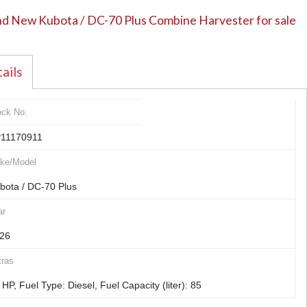
d New Kubota / DC-70 Plus Combine Harvester for sale
ails
ock No.
11170911
ke/Model
bota / DC-70 Plus
ar
26
tras
 HP, Fuel Type: Diesel, Fuel Capacity (liter): 85