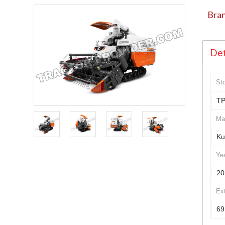
Bran
Det
St
TP
Ma
Ku
Ye
20
Ex
69