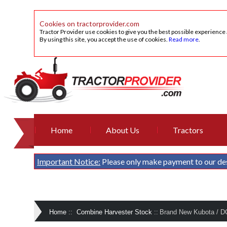
Cookies on tractorprovider.com
Tractor Provider use cookies to give you the best possible experience
By using this site, you accept the use of cookies.
Read more
.
Home
About Us
Tractors
Important Notice:
Please only make payment to our de
Home
::
Combine Harvester Stock
::
Brand New Kubota / D