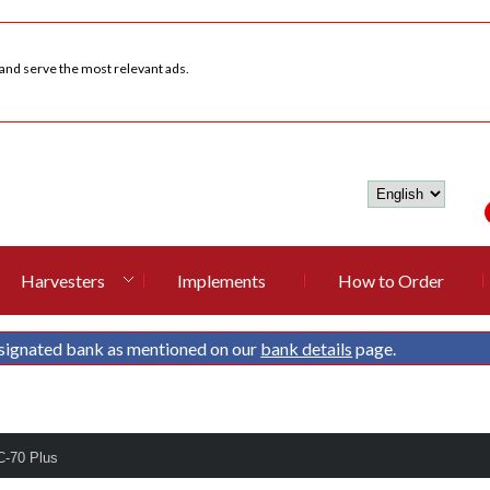
 and serve the most relevant ads.
Harvesters
Implements
How to Order
signated bank as mentioned on our
bank details
page.
C-70 Plus