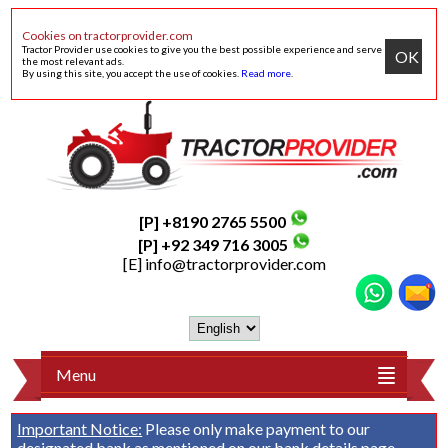
Cookies on tractorprovider.com
Tractor Provider use cookies to give you the best possible experience and serve
OK
the most relevant ads.
By using this site, you accept the use of cookies.
Read more
.
[P] +8190 2765 5500
[P] +92 349 716 3005
[E]
info@tractorprovider.com
Menu
Important Notice:
Please only make payment to our
designated bank as mentioned on our
bank details
page.