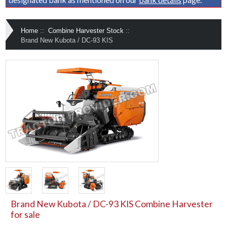
Home
::
Combine Harvester Stock
::
Brand New Kubota / DC-93 KIS
Brand New Kubota / DC-93 KIS Combine Harvester
for sale