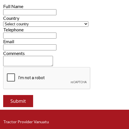
Full Name
Country
Telephone
Email
Comments
Tractor Provider Vanuatu