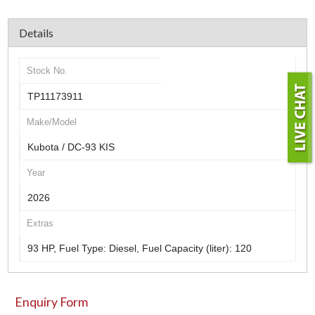
Details
Stock No.
TP11173911
Make/Model
Kubota / DC-93 KIS
Year
2026
Extras
93 HP, Fuel Type: Diesel, Fuel Capacity (liter): 120
Enquiry Form