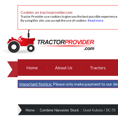
Cookies on tractorprovider.com
Tractor Provider use cookies to give you the best possible experience
By using this site, you accept the use of cookies.
Read more
.
Home
About Us
Tractors
Important Notice:
Please only make payment to our de
Home
::
Combine Harvester Stock
::
Used Kubota / DC-70