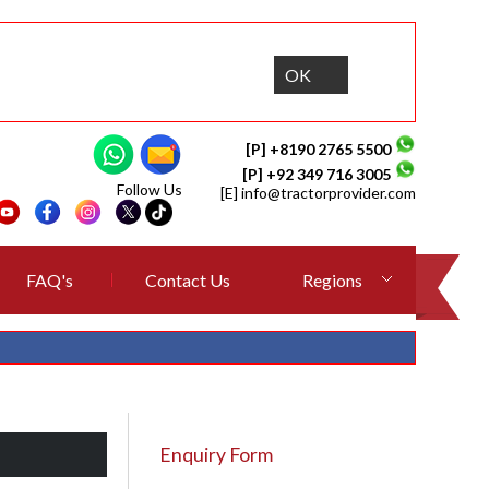
OK
[P] +8190 2765 5500
[P] +92 349 716 3005
Follow Us
[E]
info@tractorprovider.com
FAQ's
Contact Us
Regions
Enquiry Form