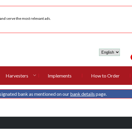
 and serve the most relevant ads.
Harvesters
Implements
How to Order
signated bank as mentioned on our
bank details
page.