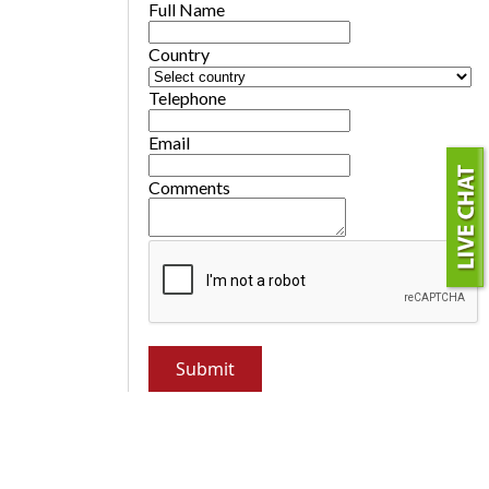
Full Name
Country
Telephone
Email
Comments