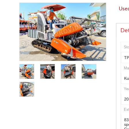
Used
Det
St
TP
Ma
Ku
Ye
20
Ex
83
sp