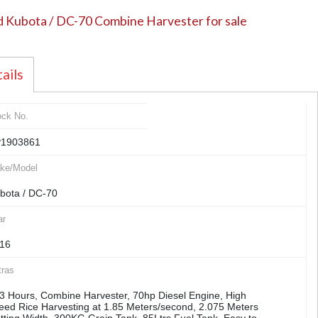
 Kubota / DC-70 Combine Harvester for sale
ails
ock No.
1903861
ke/Model
bota / DC-70
ar
16
tras
3 Hours, Combine Harvester, 70hp Diesel Engine, High
eed Rice Harvesting at 1.85 Meters/second, 2.075 Meters