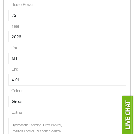
Horse Power
72
Year
2026
t/m
MT
Eng
4.0L
Colour
Green
Extras
Hydrostatic Steering, Draft control,
Position control, Response control,