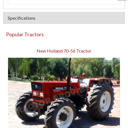
Specifications
Popular Tractors
New Holland 70-56 Tractor