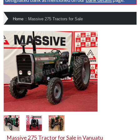
Home
::
Massive 275 Tractors for Sale
Massive 275 Tractor for Sale in Vanuatu