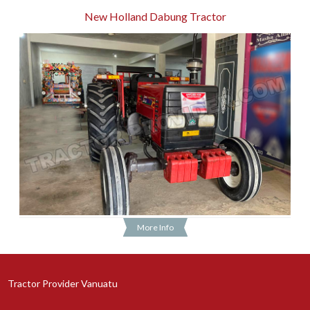
New Holland Dabung Tractor
More Info
Tractor Provider Vanuatu