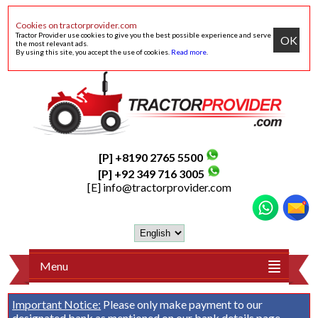
Cookies on tractorprovider.com
Tractor Provider use cookies to give you the best possible experience and serve
OK
the most relevant ads.
By using this site, you accept the use of cookies.
Read more
.
[P] +8190 2765 5500
[P] +92 349 716 3005
[E]
info@tractorprovider.com
Menu
Important Notice:
Please only make payment to our
designated bank as mentioned on our
bank details
page.