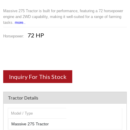
Massive 275 Tractor is built for performance, featuring a 72 horsepower
engine and 2WD capability, making it well-suited for a range of farming
tasks.
more..
72 HP
Horsepower:
Inquiry For This Stock
Tractor Details
Model / Type
Massive 275 Tractor