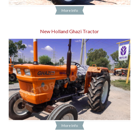
More Info
New Holland Ghazi Tractor
More Info