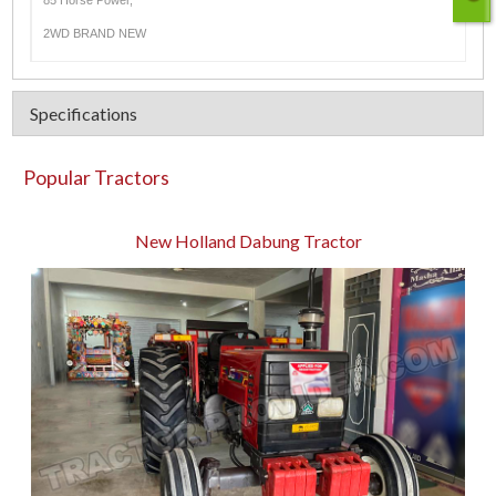
85 Horse Power,
2WD BRAND NEW
Specifications
Popular Tractors
New Holland Dabung Tractor