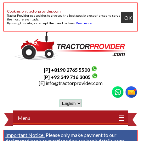
Cookies on tractorprovider.com
Tractor Provider use cookies to give you the best possible experience and serve
OK
the most relevant ads.
By using this site, you accept the use of cookies.
Read more
.
[P] +8190 2765 5500
[P] +92 349 716 3005
[E]
info@tractorprovider.com
Menu
Important Notice:
Please only make payment to our
designated bank as mentioned on our
bank details
page.