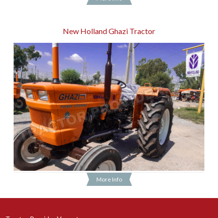
New Holland Ghazi Tractor
More Info