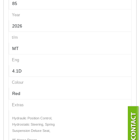
85
Year
2026
t/m
MT
Eng
4.1D
Colour
Red
Extras
Hydraulic Position Control,
Hydrostatic Steering, Spring
Suspension Deluxe Seat,