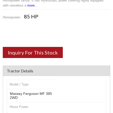
Horsepower family. It has Hydrostatic power steering highly equipped
with noiseless a
more..
85 HP
Horsepower:
Inquiry For This Stock
Tractor Details
Model / Type
Massey Ferguson MF 385
2WD
Horse Power