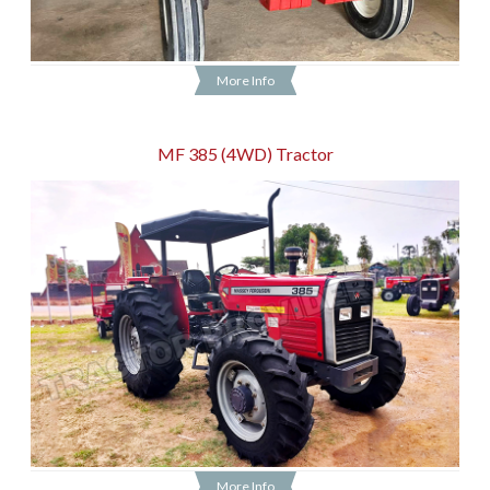
More Info
MF 385 (4WD) Tractor
More Info