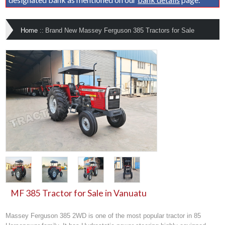
Home
::
Brand New Massey Ferguson 385 Tractors for Sale
MF 385 Tractor for Sale in Vanuatu
Massey Ferguson 385 2WD is one of the most popular tractor in 85