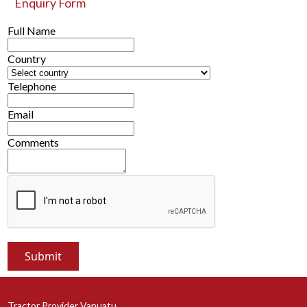
Enquiry Form
Full Name
Country
Telephone
Email
Comments
Tractor Provider Vanuatu