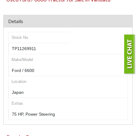
Details
Stock No.
TP11269911
Make/Model
Ford / 6600
Location
Japan
Extras
75 HP, Power Steering