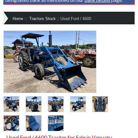
Home
::
Tractors Stock
::
Used Ford / 6600
Used Ford / 6600 Tractor for Sale in Vanuatu