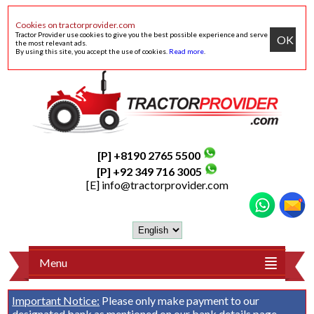
Cookies on tractorprovider.com
Tractor Provider use cookies to give you the best possible experience and serve
OK
the most relevant ads.
By using this site, you accept the use of cookies.
Read more
.
[P] +8190 2765 5500
[P] +92 349 716 3005
[E]
info@tractorprovider.com
Menu
Important Notice:
Please only make payment to our
designated bank as mentioned on our
bank details
page.