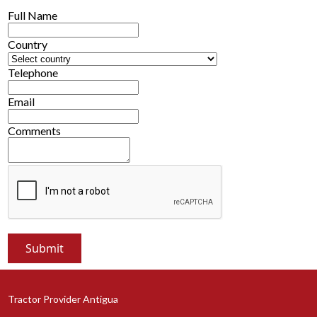
Full Name
Country
Telephone
Email
Comments
Tractor Provider Antigua