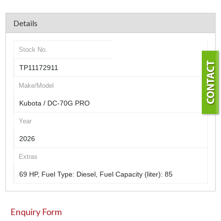
Details
Stock No.
TP11172911
Make/Model
Kubota / DC-70G PRO
Year
2026
Extras
69 HP, Fuel Type: Diesel, Fuel Capacity (liter): 85
Enquiry Form