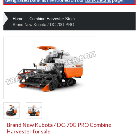
Home
::
Combine Harvester Stock
::
Brand New Kubota / DC-70G PRO
Brand New Kubota / DC-70G PRO Combine
Harvester for sale