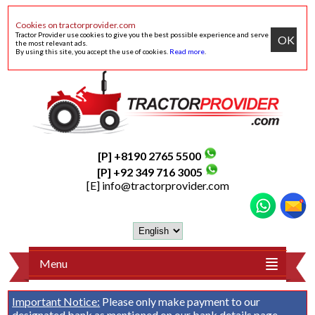
Cookies on tractorprovider.com
Tractor Provider use cookies to give you the best possible experience and serve
OK
the most relevant ads.
By using this site, you accept the use of cookies.
Read more
.
[P] +8190 2765 5500
[P] +92 349 716 3005
[E]
info@tractorprovider.com
Menu
Important Notice:
Please only make payment to our
designated bank as mentioned on our
bank details
page.