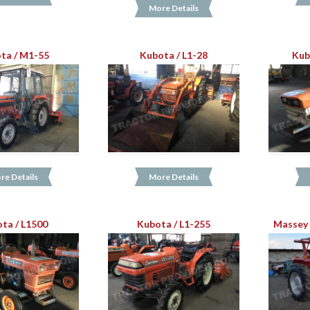
More Details
ta / M1-55
Kubota / L1-28
Kub
re Details
More Details
ta / L1500
Kubota / L1-255
Massey 