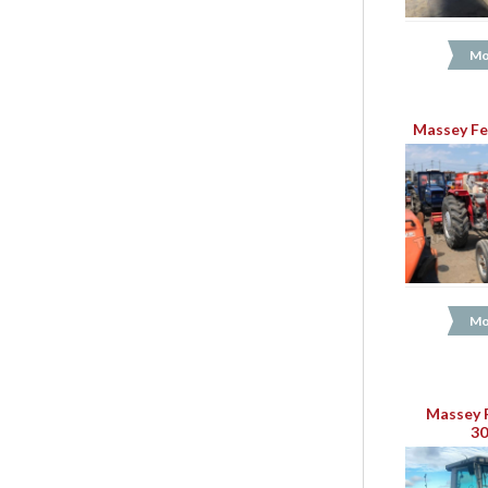
Mo
Massey Fe
Mo
Massey 
3