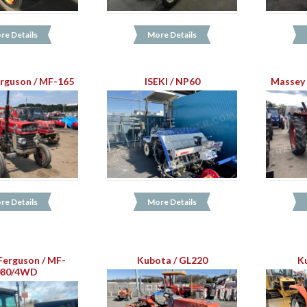
re Details
More Details
rguson / MF-165
ISEKI / NP60
Massey 
re Details
More Details
Ferguson / MF-
Kubota / GL220
K
080/4WD