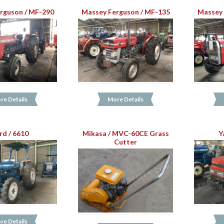
rguson / MF-290
Massey Ferguson / MF-135
Massey 
re Details
More Details
rd / 6610
Mikasa / MVC-60CE Grass
Y
Cutter
re Details