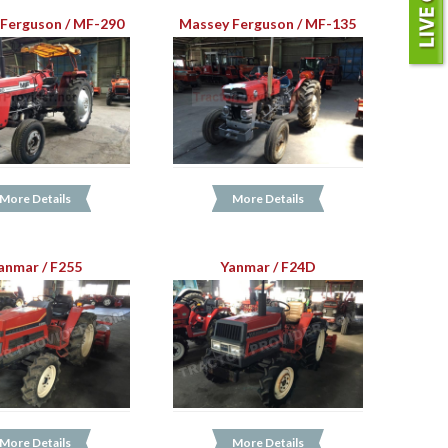
Ferguson / MF-290
Massey Ferguson / MF-135
More Details
More Details
anmar / F255
Yanmar / F24D
More Details
More Details