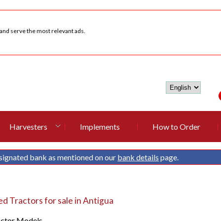
 and serve the most relevant ads.
Harvesters
Implements
How to Order
signated bank as mentioned on our
bank details
page.
 Tractors for sale in Antigua
actor Models