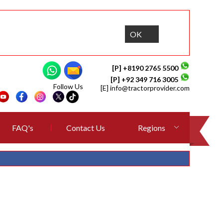
OK
[P] +8190 2765 5500
[P] +92 349 716 3005
Follow Us
[E]
info@tractorprovider.com
FAQ's
Contact Us
Regions