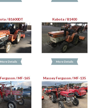
ota / B1600DT
Kubota / B1400
More Details
More Details
Ferguson / MF-165
Massey Ferguson / MF-135