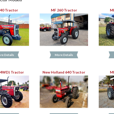
40 Tractor
MF 260 Tractor
MF
re Details
More Details
(4WD) Tractor
New Holland 640 Tractor
MF