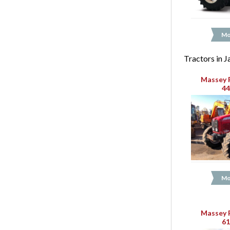
Mo
Tractors in 
Massey 
4
Mo
Massey 
6