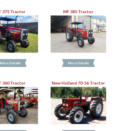
 375 Tractor
MF 385 Tractor
More Details
More Details
 360 Tractor
New Holland 70-56 Tractor