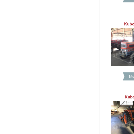
Kubo
Mo
Kubo