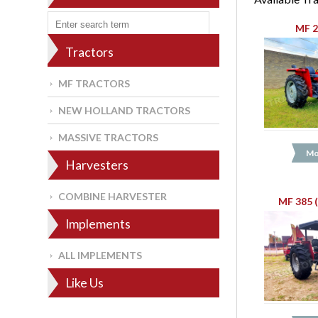
MF 2
Tractors
MF TRACTORS
NEW HOLLAND TRACTORS
MASSIVE TRACTORS
Mo
Harvesters
COMBINE HARVESTER
MF 385 
Implements
ALL IMPLEMENTS
Like Us