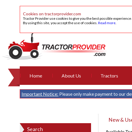
Cookies on tractorprovider.com
Tractor Provider use cookies to give you the best possible experience
By using this site, you accept the use of cookies.
Read more
.
Home
About Us
Tractors
Important Notice:
Please only make payment to our de
New & Used
Search
Available Tr