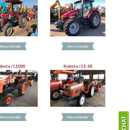
More Details
More Details
bota / L1500
Kubota / L1-18
More Details
More Details