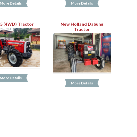
More Details
More Details
5 (4WD) Tractor
New Holland Dabung
Tractor
More Details
More Details