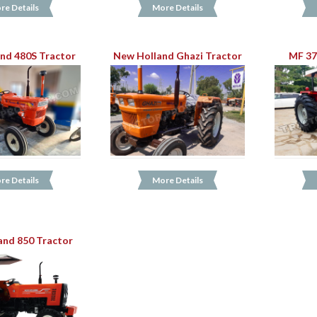
re Details
More Details
nd 480S Tractor
New Holland Ghazi Tractor
MF 37
re Details
More Details
and 850 Tractor