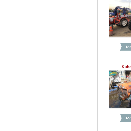
Mo
Kubo
Mo