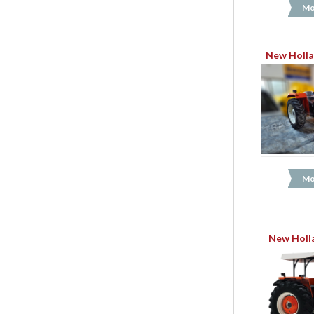
Mo
New Holla
Mo
New Holl