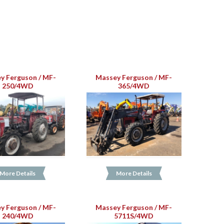
y Ferguson / MF-
Massey Ferguson / MF-
250/4WD
365/4WD
More Details
More Details
y Ferguson / MF-
Massey Ferguson / MF-
240/4WD
5711S/4WD