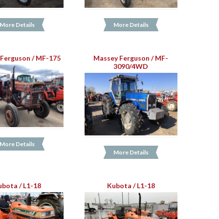
More Details
More Details
Ferguson / MF-175
Massey Ferguson / MF-
3090/4WD
More Details
More Details
ubota / L1-18
Kubota / L1-18