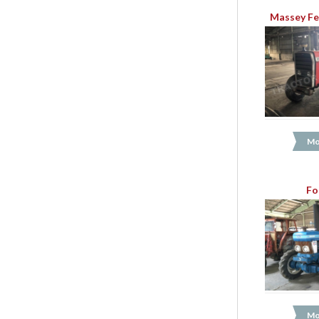
Massey Fe
Mo
Fo
Mo