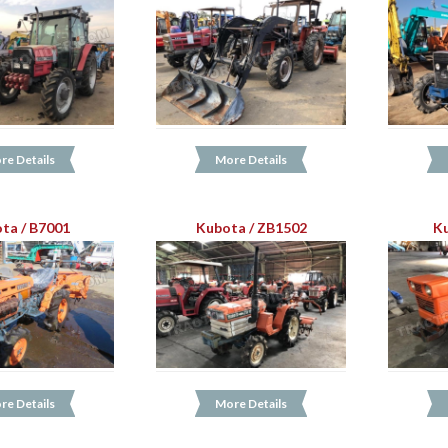
re Details
More Details
ta / B7001
Kubota / ZB1502
Ku
re Details
More Details