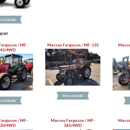
re Details
Japan
Ferguson / MF-
Massey Ferguson / MF-135
Masse
445/4WD
More Details
re Details
Ferguson / MF-
Massey Ferguson / MF-
Masse
120/4WD
365/4WD