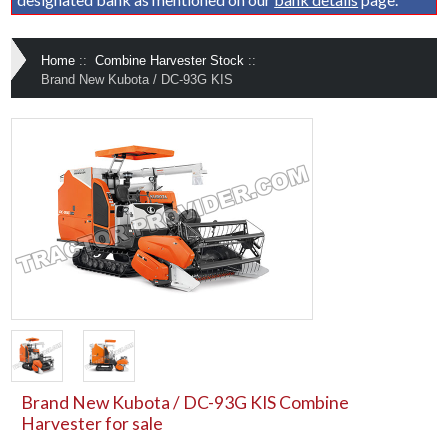
Home
::
Combine Harvester Stock
::
Brand New Kubota / DC-93G KIS
Brand New Kubota / DC-93G KIS Combine
Harvester for sale