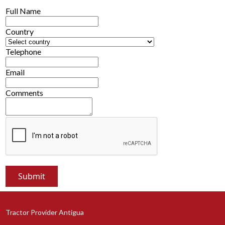
Full Name
Country
Telephone
Email
Comments
Tractor Provider Antigua