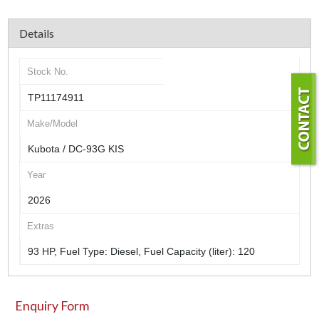
Details
Stock No.
TP11174911
Make/Model
Kubota / DC-93G KIS
Year
2026
Extras
93 HP, Fuel Type: Diesel, Fuel Capacity (liter): 120
Enquiry Form