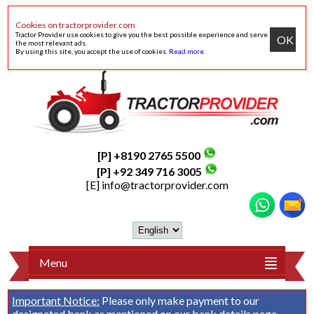
Cookies on tractorprovider.com
Tractor Provider use cookies to give you the best possible experience and serve
OK
the most relevant ads.
By using this site, you accept the use of cookies.
Read more
.
[P] +8190 2765 5500
[P] +92 349 716 3005
[E]
info@tractorprovider.com
Menu
Important Notice:
Please only make payment to our
designated bank as mentioned on our
bank details
page.