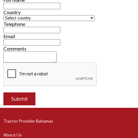
Country
Telephone
Email
Comments
Tractor Provider Bahamas
About Us