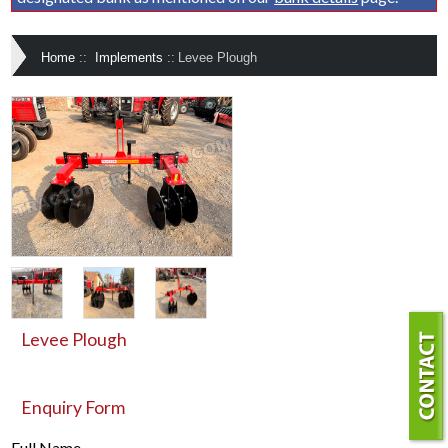
Home
::
Implements
::
Levee Plough
Levee Plough
Enquiry Form
Full Name