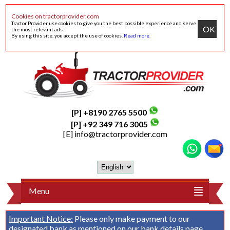
Cookies on tractorprovider.com
Tractor Provider use cookies to give you the best possible experience and serve
OK
the most relevant ads.
By using this site, you accept the use of cookies.
Read more
.
[P] +8190 2765 5500
[P] +92 349 716 3005
[E]
info@tractorprovider.com
Menu
Important Notice:
Please only make payment to our
designated bank as mentioned on our
bank details
page.