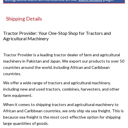
Shipping Details
Tractor Provider: Your One-Stop Shop for Tractors and
Agricultural Machinery
Tractor Provider is a leading tractor dealer of farm and agricultural
machinery in Pakistan and Japan. We export our products to over 50
countries around the world, including African and Caribbean
countries.
We offer a wide range of tractors and agricultural machinery,
including new and used tractors, combines, harvesters, and other
farm equipment.
When it comes to shipping tractors and agricultural machinery to
African and Caribbean countries, we only ship via sea freight. This is
because sea freight is the most cost-effective option for shipping
large quantities of goods.