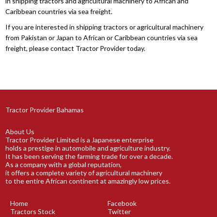
in shipping tractors and agricultural machinery to African and
Caribbean countries via sea freight.
If you are interested in shipping tractors or agricultural machinery
from Pakistan or Japan to African or Caribbean countries via sea
freight, please contact Tractor Provider today.
Tractor Provider Bahamas
About Us
Tractor Provider Limited is a Japanese enterprise
holds a prestige in automobile and agriculture industry.
It has been serving the farming trade for over a decade.
As a company with a global reputation,
it offers a complete variety of agricultural machinery
to the entire African continent at amazingly low prices.
Home
Facebook
Tractors Stock
Twitter