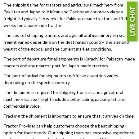
The shipping time for tractors and agricultural machinery from
Pakistan and Japan to African and Caribbean countries via sea
freight is typically 4-6 weeks for Pakistan-made tractors and 3-4
weeks for Japan-made tractors.
The cost of shipping tractors and agricultural machinery via sea
freight varies depending on the destination country, the size and
weight of the goods, and the current market conditions.
The port of departure for all shipments is Karachi for Pakistan-made
tractors and any nearest port for Japan-made tractors.
The port of arrival for shipments to African countries varies
depending on the specific country.
The documents required for shipping tractors and agricultural
machinery via sea freight include a bill of lading, packing list, and
commercial invoice.
Tracking the shipment is important to ensure that it arrives on time.
Tractor Provider can help customers choose the best shipping
option for their needs. Our shipping team has extensive experience