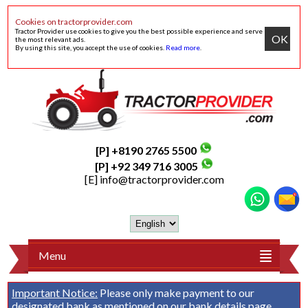
Cookies on tractorprovider.com
Tractor Provider use cookies to give you the best possible experience and serve
OK
the most relevant ads.
By using this site, you accept the use of cookies.
Read more
.
[P] +8190 2765 5500
[P] +92 349 716 3005
[E]
info@tractorprovider.com
Menu
Important Notice:
Please only make payment to our
designated bank as mentioned on our
bank details
page.