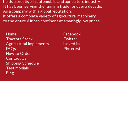
holds a prestige in automobile and agriculture industry.
It has been serving the farming trade for over a decade.
As a company with a global reputation,
it offers a complete variety of agricultural machinery
to the entire African continent at amazingly low prices.
Home
Facebook
Tractors Stock
Twitter
Agricultural Implements
Linked In
FAQs
Pinterest
How to Order
Contact Us
Shipping Schedule
Testimonials
Blog