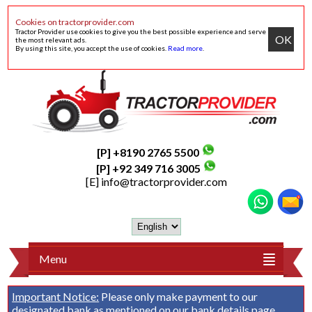
Cookies on tractorprovider.com
Tractor Provider use cookies to give you the best possible experience and serve
OK
the most relevant ads.
By using this site, you accept the use of cookies.
Read more
.
[P] +8190 2765 5500
[P] +92 349 716 3005
[E]
info@tractorprovider.com
Menu
Important Notice:
Please only make payment to our
designated bank as mentioned on our
bank details
page.