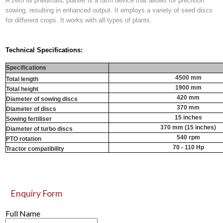
A zero till pneumatic planter is a farm device that allows for precision
sowing, resulting in enhanced output. It employs a variety of seed discs
for different crops. It works with all types of plants.
Technical Specifications:
Specifications
4500 mm
Total length
1900 mm
Total height
420 mm
Diameter of sowing discs
370 mm
Diameter of discs
15 inches
Sowing fertiliser
370 mm (15 inches)
Diameter of turbo discs
540 rpm
PTO rotation
70 - 110 Hp
Tractor compatibility
Enquiry Form
Full Name