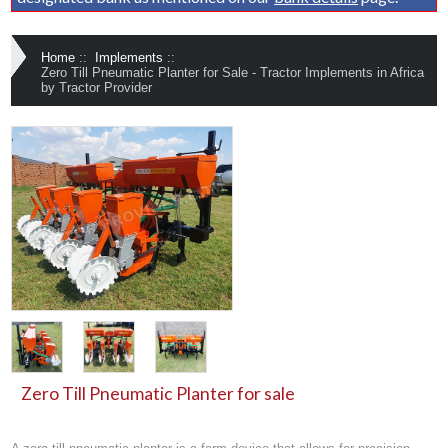
Home
::
Implements
::
Zero Till Pneumatic Planter for Sale - Tractor Implements in Africa
by Tractor Provider
Zero Till Pneumatic Planter for sale