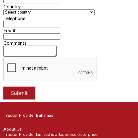
Country
Telephone
Email
Comments
Tractor Provider Bahamas
About Us
Tractor Provider Limited is a Japanese enterprise