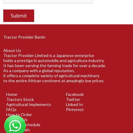
Tractor Provider Benin
About Us
Tractor Provider Limited is a Japanese enterprise
holds a prestige in automobile and agriculture industry.
It has been serving the farming trade for over a decade.
As a company with a global reputation,
it offers a complete variety of agricultural machinery
to the entire African continent at amazingly low prices.
Home
Facebook
Tractors Stock
Twitter
Agricultural Implements
Linked In
FAQs
Pinterest
How to Order
Contact Us
Shipping Schedule
Testimonials