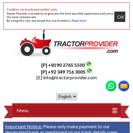
Cookies on tractorprovider.com
Tractor Provider use cookies to give you the best possible experience and serve
OK
the most relevant ads.
By using this site, you accept the use of cookies.
Read more
.
[P] +8190 2765 5500
[P] +92 349 716 3005
[E]
info@tractorprovider.com
Menu
Important Notice:
Please only make payment to our
designated bank as mentioned on our
bank details
page.