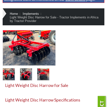
Home
::
Implements
::
Light Weight Disc Harrow for Sale - Tractor Implements in Africa
by Tractor Provider
Light Weight Disc Harrow for Sale
Light Weight Disc Harrow
Specifications