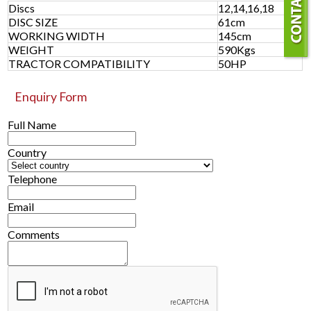
Discs
12,14,16,18
DISC SIZE
61cm
WORKING WIDTH
145cm
WEIGHT
590Kgs
TRACTOR COMPATIBILITY
50HP
Enquiry Form
Full Name
Country
Telephone
Email
Comments