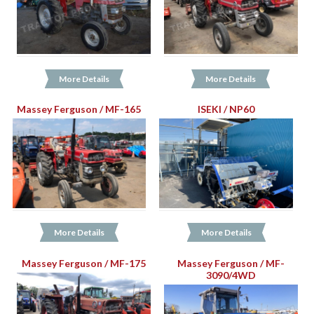
More Details
More Details
Massey Ferguson / MF-165
ISEKI / NP60
More Details
More Details
Massey Ferguson / MF-175
Massey Ferguson / MF-
3090/4WD