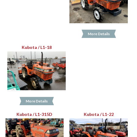
More Details
Kubota / L1-18
More Details
Kubota / L1-315D
Kubota / L1-22