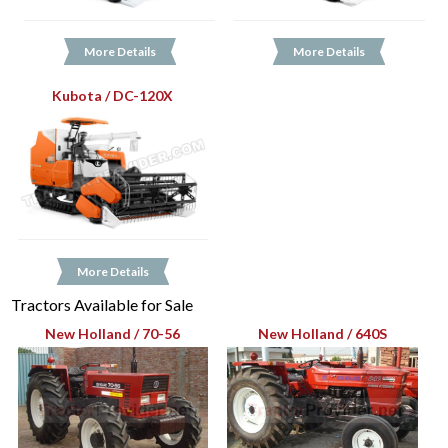
More Details
More Details
Kubota / DC-120X
More Details
Tractors Available for Sale
New Holland / 70-56
New Holland / 640S