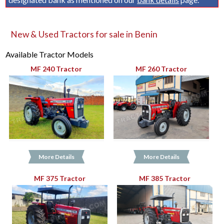
New & Used Tractors for sale in Benin
Available Tractor Models
MF 240 Tractor
MF 260 Tractor
More Details
More Details
MF 375 Tractor
MF 385 Tractor