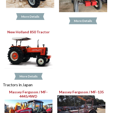
More Details
More Details
New Holland 850 Tractor
More Details
Tractors in Japan
Massey Ferguson / MF-
Massey Ferguson / MF-135
4445/4WD