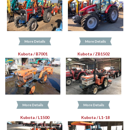
More Details
More Details
Kubota / B7001
Kubota / ZB1502
More Details
More Details
Kubota / L1500
Kubota / L1-18