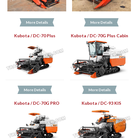
More Details
More Details
Kubota / DC-70 Plus
Kubota / DC-70G Plus Cabin
More Details
More Details
Kubota / DC-70G PRO
Kubota / DC-93 KIS