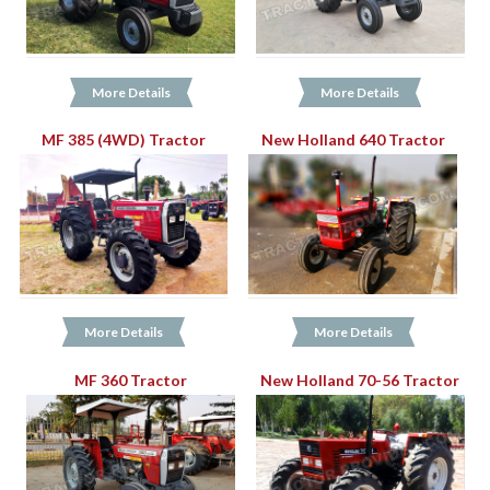
More Details
More Details
MF 385 (4WD) Tractor
New Holland 640 Tractor
More Details
More Details
MF 360 Tractor
New Holland 70-56 Tractor