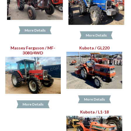
More Details
More Details
Massey Ferguson / MF-
Kubota / GL220
3080/4WD
More Details
More Details
Kubota / L1-18