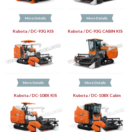
More Details
More Details
Kubota / DC-93G KIS
Kubota / DC-93G CABIN KIS
More Details
More Details
Kubota / DC-108X KIS
Kubota / DC-108X Cabin