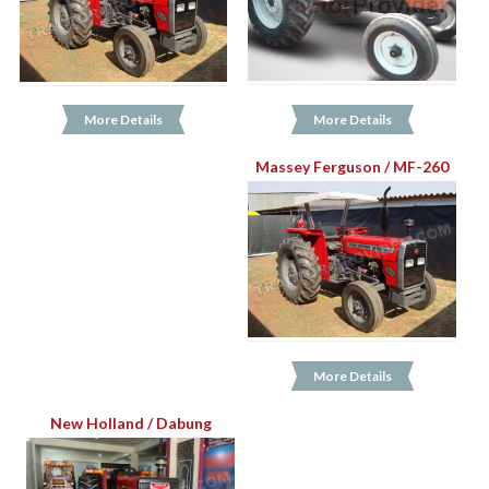
More Details
More Details
Massey Ferguson / MF-260
More Details
New Holland / Dabung