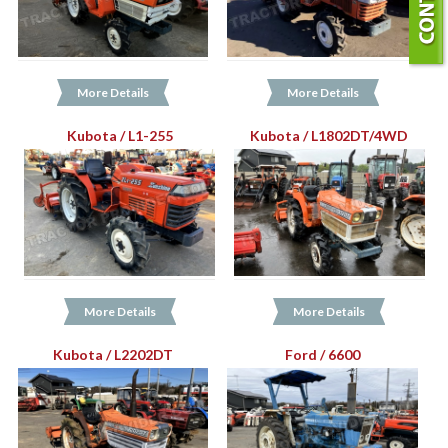
More Details
More Details
Kubota / L1-255
Kubota / L1802DT/4WD
More Details
More Details
Kubota / L2202DT
Ford / 6600