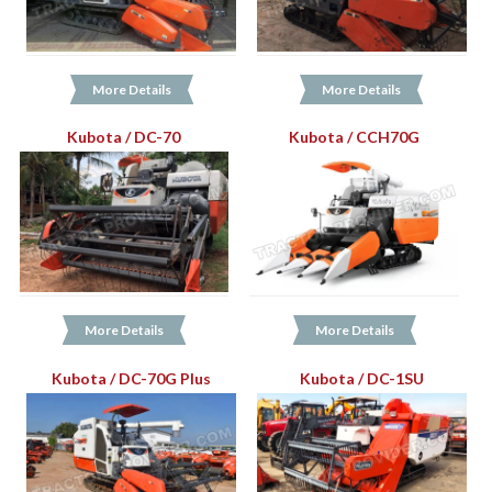
More Details
More Details
Kubota / DC-70
Kubota / CCH70G
More Details
More Details
Kubota / DC-70G Plus
Kubota / DC-1SU