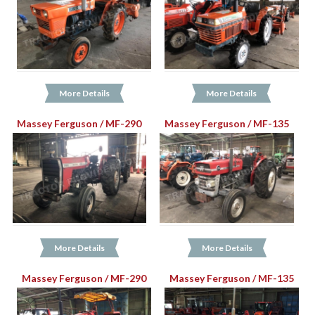
More Details
More Details
Massey Ferguson / MF-290
Massey Ferguson / MF-135
More Details
More Details
Massey Ferguson / MF-290
Massey Ferguson / MF-135