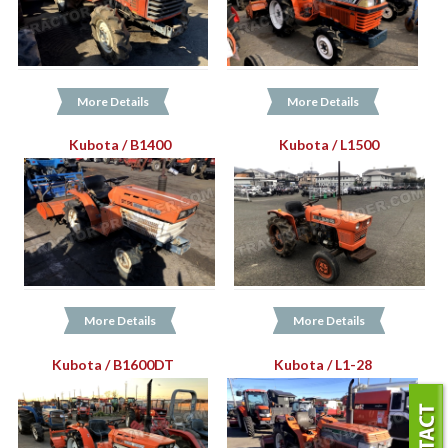
More Details
More Details
Kubota / B1400
Kubota / L1500
More Details
More Details
Kubota / B1600DT
Kubota / L1-28