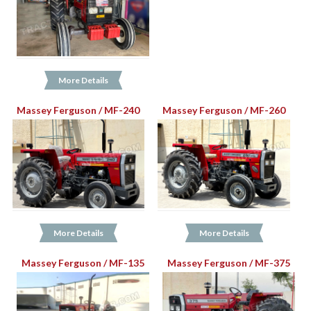
More Details
Massey Ferguson / MF-240
Massey Ferguson / MF-260
More Details
More Details
Massey Ferguson / MF-135
Massey Ferguson / MF-375