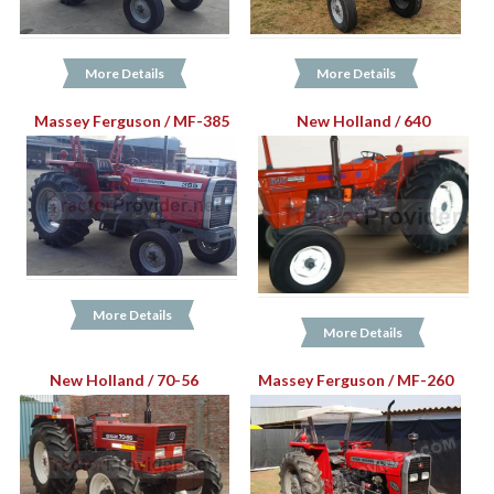
More Details
More Details
Massey Ferguson / MF-385
New Holland / 640
More Details
More Details
New Holland / 70-56
Massey Ferguson / MF-260