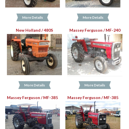
More Details
More Details
New Holland / 480S
Massey Ferguson / MF-240
More Details
More Details
Massey Ferguson / MF-385
Massey Ferguson / MF-385