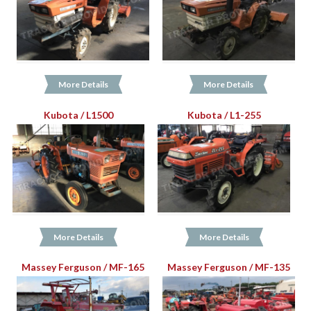
More Details
More Details
Kubota / L1500
Kubota / L1-255
More Details
More Details
Massey Ferguson / MF-165
Massey Ferguson / MF-135