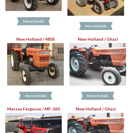
More Details
More Details
New Holland / 480S
New Holland / Ghazi
More Details
More Details
Massey Ferguson / MF-260
New Holland / Ghazi