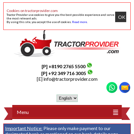
Cookies on tractorprovider.com
Tractor Provider use cookies to give you the best possible experience and serve
OK
the most relevant ads.
By using this site, you accept the use of cookies.
Read more
.
[P] +8190 2765 5500
[P] +92 349 716 3005
[E]
info@tractorprovider.com
Menu
Important Notice:
Please only make payment to our
designated bank as mentioned on our
bank details
page.