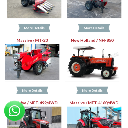
More Details
More Details
Massive / MT-20
New Holland / NH-850
More Details
More Details
Massive / MFT-499/4WD
Massive / MFT-4160/4WD