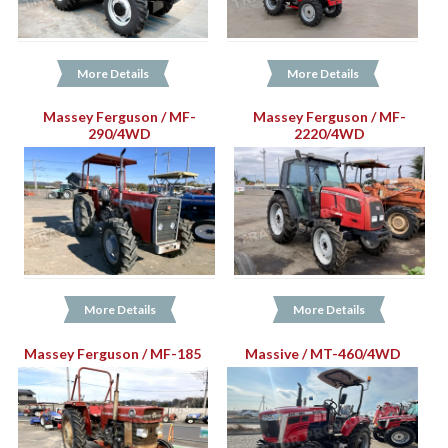
More Details
More Details
Massey Ferguson / MF-
Massey Ferguson / MF-
290/4WD
2220/4WD
More Details
More Details
Massey Ferguson / MF-185
Massive / MT-460/4WD