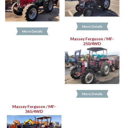
More Details
More Details
Massey Ferguson / MF-
250/4WD
More Details
Massey Ferguson / MF-
365/4WD