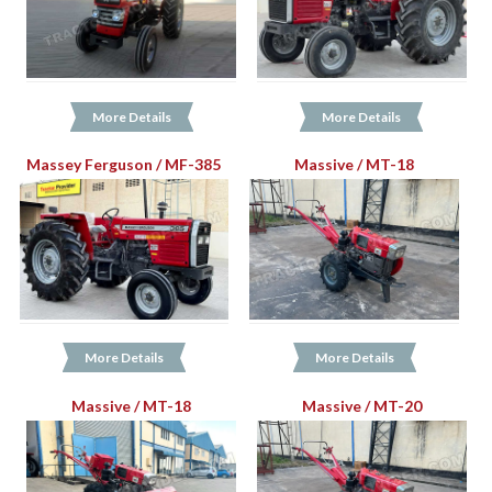
More Details
More Details
Massey Ferguson / MF-385
Massive / MT-18
More Details
More Details
Massive / MT-18
Massive / MT-20