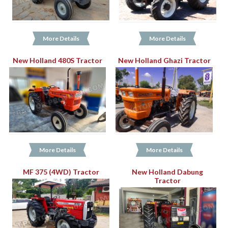
More Details
More Details
New Holland 480S Tractor
New Holland Ghazi Tractor
More Details
More Details
MF 375 (4WD) Tractor
New Holland Dabung
Tractor