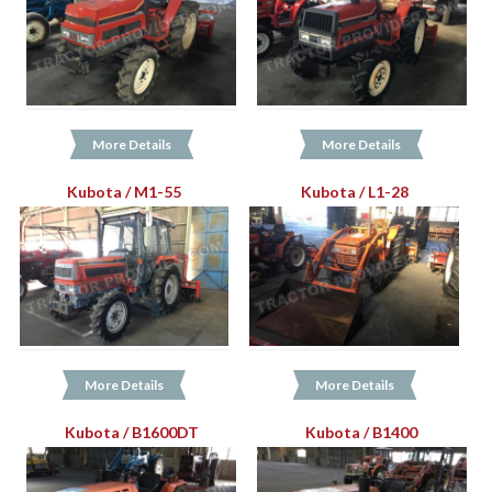
More Details
More Details
Kubota / M1-55
Kubota / L1-28
More Details
More Details
Kubota / B1600DT
Kubota / B1400