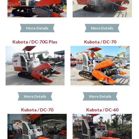
More Details
More Details
Kubota / DC-70G Plus
Kubota / DC-70
More Details
More Details
Kubota / DC-70
Kubota / DC-60