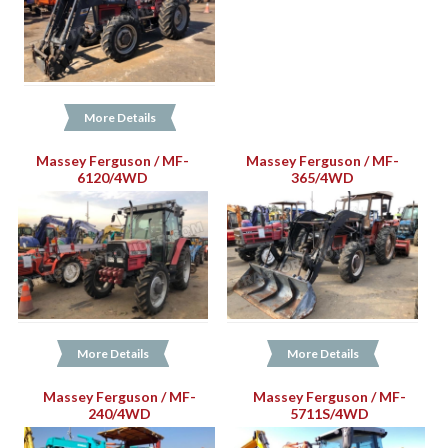
More Details
Massey Ferguson / MF-
Massey Ferguson / MF-
6120/4WD
365/4WD
More Details
More Details
Massey Ferguson / MF-
Massey Ferguson / MF-
240/4WD
5711S/4WD