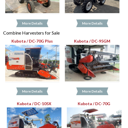
More Details
More Details
Combine Harvesters for Sale
Kubota / DC-70G Plus
Kubota / DC-95GM
More Details
More Details
Kubota / DC-105X
Kubota / DC-70G