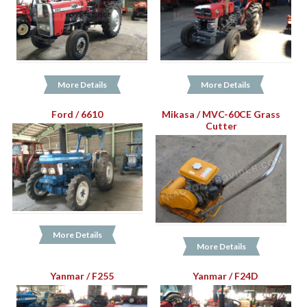
More Details
More Details
Ford / 6610
Mikasa / MVC-60CE Grass
Cutter
More Details
More Details
Yanmar / F255
Yanmar / F24D