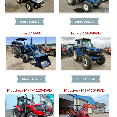
More Details
More Details
Ford / 6600
Ford / 6640/4WD
More Details
More Details
Massive / MFT-4120/4WD
Massive / MT-460/4WD