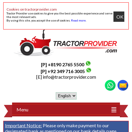
Cookies on tractorprovider.com
Tractor Provider use cookies to give you the best possible experience and serve
OK
the most relevant ads.
By using this site, you accept the use of cookies.
Read more
.
[P] +8190 2765 5500
[P] +92 349 716 3005
[E]
info@tractorprovider.com
Menu
Important Notice:
Please only make payment to our
designated bank as mentioned on our
bank details
page.