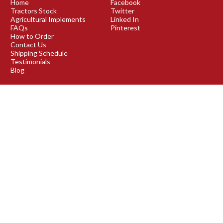
Home
Facebook
Tractors Stock
Twitter
Agricultural Implements
Linked In
FAQs
Pinterest
How to Order
Contact Us
Shipping Schedule
Testimonials
Blog