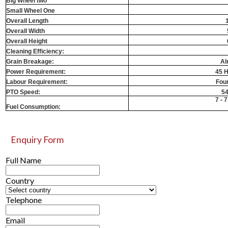
Big Wheel two
Small Wheel One
Overall Length
Overall Width
Overall Height
Cleaning Efficiency:
Grain Breakage:
Al
Power Requirement:
45 H
Labour Requirement:
Fou
PTO Speed:
5
7 - 7
Fuel Consumption:
Enquiry Form
Full Name
Country
Telephone
Email