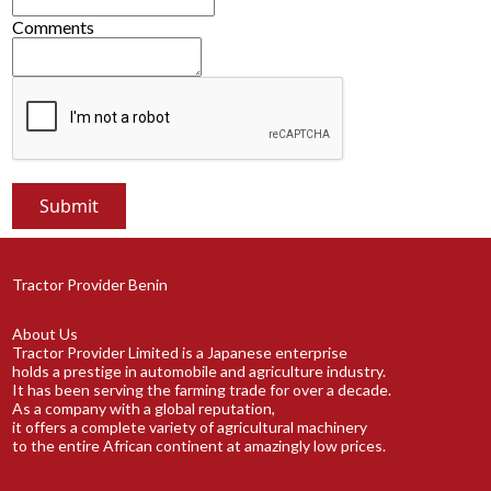
Comments
Tractor Provider Benin
About Us
Tractor Provider Limited is a Japanese enterprise
holds a prestige in automobile and agriculture industry.
It has been serving the farming trade for over a decade.
As a company with a global reputation,
it offers a complete variety of agricultural machinery
to the entire African continent at amazingly low prices.