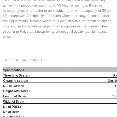
This machine is highly regarded for its efficiency in wheat threshing,
achieving a production rate of up to 55 Maunds per hour. It can be
powered by either a tractor or an electric motor with a capacity of 30 to
40 horsepower. Additionally, it features wheels for easy relocation after
tool adjustments. Beyond wheat, it is also effective for threshing pulses,
mustard, and other edible crops. It is recognized as the premier wheat
thresher in Pakistan, known for its exceptional quality, durability, and
power.
Technical Specifications:
Specifications
Threshing System
Ax
Cleaning system
Certif
No. of Cutters
1
Height with Wheel
Length of Drum
4.5 
Width of Drum
No of PULLY
No of Belts