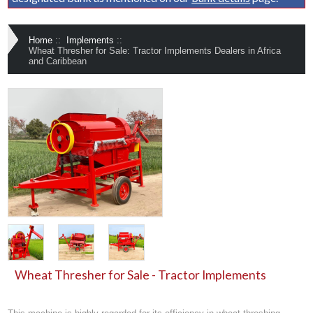
Home
::
Implements
::
Wheat Thresher for Sale: Tractor Implements Dealers in Africa
and Caribbean
Wheat Thresher for Sale - Tractor Implements