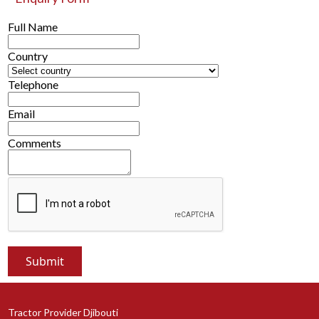
Full Name
Country
Telephone
Email
Comments
Tractor Provider Djibouti