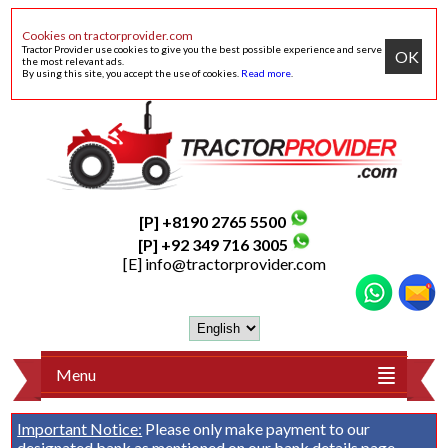
Cookies on tractorprovider.com
Tractor Provider use cookies to give you the best possible experience and serve
OK
the most relevant ads.
By using this site, you accept the use of cookies.
Read more
.
[P] +8190 2765 5500
[P] +92 349 716 3005
[E]
info@tractorprovider.com
Menu
Important Notice:
Please only make payment to our
designated bank as mentioned on our
bank details
page.