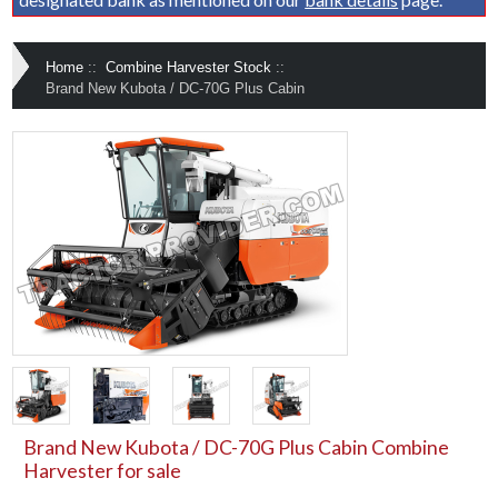
Home
::
Combine Harvester Stock
::
Brand New Kubota / DC-70G Plus Cabin
Brand New Kubota / DC-70G Plus Cabin Combine
Harvester for sale