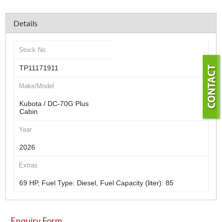
Details
Stock No.
TP11171911
Make/Model
Kubota / DC-70G Plus
Cabin
Year
2026
Extras
69 HP, Fuel Type: Diesel, Fuel Capacity (liter): 85
Enquiry Form