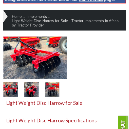
Home
::
Implements
::
Light Weight Disc Harrow for Sale - Tractor Implements in Africa
by Tractor Provider
Light Weight Disc Harrow for Sale
Light Weight Disc Harrow
Specifications