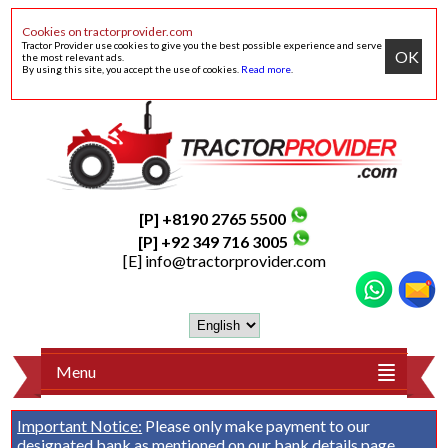
Cookies on tractorprovider.com
Tractor Provider use cookies to give you the best possible experience and serve
OK
the most relevant ads.
By using this site, you accept the use of cookies.
Read more
.
[P] +8190 2765 5500
[P] +92 349 716 3005
[E]
info@tractorprovider.com
Menu
Important Notice:
Please only make payment to our
designated bank as mentioned on our
bank details
page.