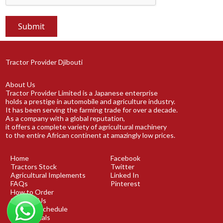
Tractor Provider Djibouti
About Us
Tractor Provider Limited is a Japanese enterprise
holds a prestige in automobile and agriculture industry.
It has been serving the farming trade for over a decade.
As a company with a global reputation,
it offers a complete variety of agricultural machinery
to the entire African continent at amazingly low prices.
Home
Facebook
Tractors Stock
Twitter
Agricultural Implements
Linked In
FAQs
Pinterest
How to Order
Contact Us
Shipping Schedule
Testimonials