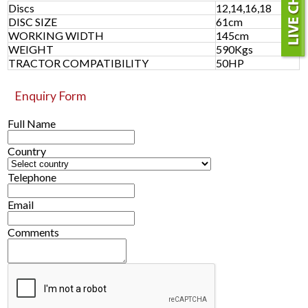
Discs
12,14,16,18
DISC SIZE
61cm
WORKING WIDTH
145cm
WEIGHT
590Kgs
TRACTOR COMPATIBILITY
50HP
Enquiry Form
Full Name
Country
Telephone
Email
Comments