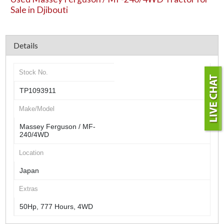
Sale in Djibouti
Details
Stock No.
TP1093911
Make/Model
Massey Ferguson / MF-
240/4WD
Location
Japan
Extras
50Hp, 777 Hours, 4WD