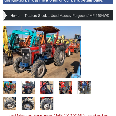
Home
::
Tractors Stock
::
Used Massey Ferguson / MF-240/4WD
Used Massey Ferguson / MF-240/4WD Tractor for