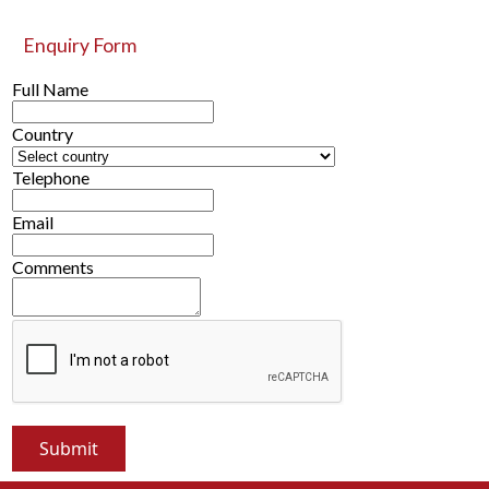
Enquiry Form
Full Name
Country
Telephone
Email
Comments