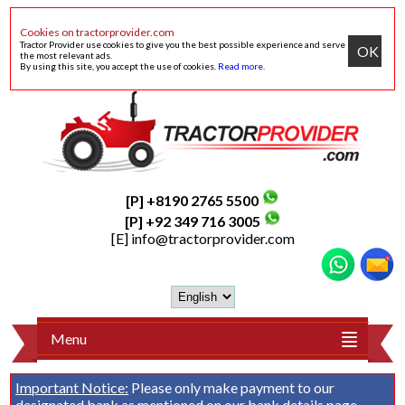
Cookies on tractorprovider.com
Tractor Provider use cookies to give you the best possible experience and serve
OK
the most relevant ads.
By using this site, you accept the use of cookies.
Read more
.
[P] +8190 2765 5500
[P] +92 349 716 3005
[E]
info@tractorprovider.com
Menu
Important Notice:
Please only make payment to our
designated bank as mentioned on our
bank details
page.