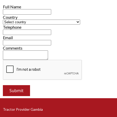
Full Name
Country
Telephone
Email
Comments
Tractor Provider Gambia