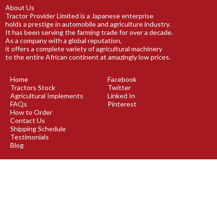
About Us
Tractor Provider Limited is a Japanese enterprise
holds a prestige in automobile and agriculture industry.
It has been serving the farming trade for over a decade.
As a company with a global reputation,
it offers a complete variety of agricultural machinery
to the entire African continent at amazingly low prices.
Home
Facebook
Tractors Stock
Twitter
Agricultural Implements
Linked In
FAQs
Pinterest
How to Order
Contact Us
Shipping Schedule
Testimonials
Blog