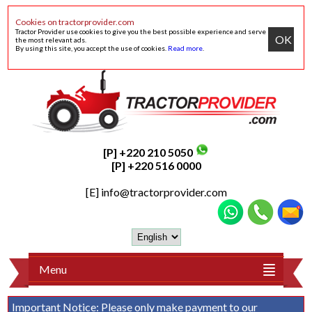
Cookies on tractorprovider.com
Tractor Provider use cookies to give you the best possible experience and serve
OK
the most relevant ads.
By using this site, you accept the use of cookies.
Read more
.
[P] +220 210 5050
[P] +220 516 0000
[E]
info@tractorprovider.com
Menu
Important Notice:
Please only make payment to our