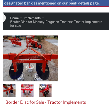
designated bank as mentioned on our
bank details
page.
Home
::
Implements
::
Border Disc for Massey Ferguson Tractors: Tractor Implements
for sale
Border Disc for Sale - Tractor Implements