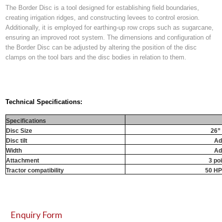
The Border Disc is a tool designed for establishing field boundaries,
creating irrigation ridges, and constructing levees to control erosion.
Additionally, it is employed for earthing-up row crops such as sugarcane,
ensuring an improved root system. The dimensions and configuration of
the Border Disc can be adjusted by altering the position of the disc
clamps on the tool bars and the disc bodies in relation to them.
Technical Specifications:
Specifications
Disc Size
26”
Disc tilt
Ad
Width
Ad
Attachment
3 po
Tractor compatibility
50 HP
Enquiry Form