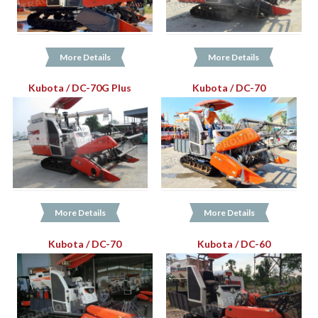
More Details
More Details
Kubota / DC-70G Plus
Kubota / DC-70
More Details
More Details
Kubota / DC-70
Kubota / DC-60