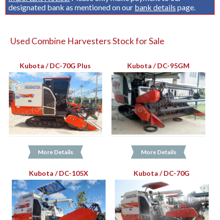
designated bank as mentioned on our
bank details
page.
Used Combine Harvesters Stock for Sale
Kubota / DC-70G Plus
Kubota / DC-95GM
More Details
More Details
Kubota / DC-105X
Kubota / DC-70G