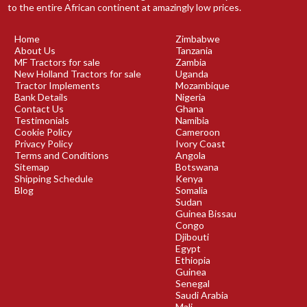
to the entire African continent at amazingly low prices.
Home
Zimbabwe
About Us
Tanzania
MF Tractors for sale
Zambia
New Holland Tractors for sale
Uganda
Tractor Implements
Mozambique
Bank Details
Nigeria
Contact Us
Ghana
Testimonials
Namibia
Cookie Policy
Cameroon
Privacy Policy
Ivory Coast
Terms and Conditions
Angola
Sitemap
Botswana
Shipping Schedule
Kenya
Blog
Somalia
Sudan
Guinea Bissau
Congo
Djibouti
Egypt
Ethiopia
Guinea
Senegal
Saudi Arabia
Mali