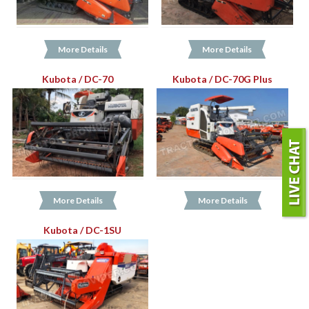
More Details
More Details
Kubota / DC-70
Kubota / DC-70G Plus
More Details
More Details
Kubota / DC-1SU