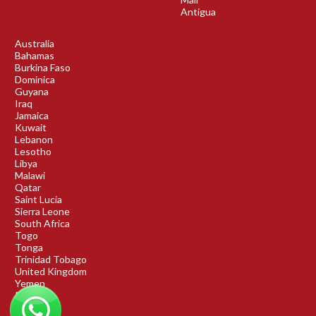
Antigua
Australia
Bahamas
Burkina Faso
Dominica
Guyana
Iraq
Jamaica
Kuwait
Lebanon
Lesotho
Libya
Malawi
Qatar
Saint Lucia
Sierra Leone
South Africa
Togo
Tonga
Trinidad Tobago
United Kingdom
Yemen
Rwanda
Benin