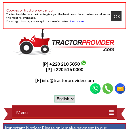
Cookies on tractorprovider.com
Tractor Provider use cookies to give you the best possible experience and serve
OK
the most relevant ads.
By using this site, you accept the use of cookies.
Read more
.
[P] +220 210 5050
[P] +220 516 0000
[E]
info@tractorprovider.com
Menu
Important Notice:
Please only make payment to our