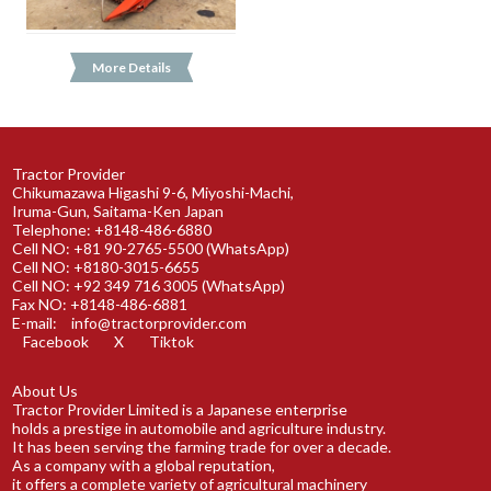
More Details
Tractor Provider
Chikumazawa Higashi 9-6, Miyoshi-Machi,
Iruma-Gun, Saitama-Ken Japan
Telephone: +8148-486-6880
Cell NO: +81 90-2765-5500 (WhatsApp)
Cell NO: +8180-3015-6655
Cell NO: +92 349 716 3005 (WhatsApp)
Fax NO: +8148-486-6881
E-mail:
info@tractorprovider.com
Facebook
X
Tiktok
About Us
Tractor Provider Limited is a Japanese enterprise
holds a prestige in automobile and agriculture industry.
It has been serving the farming trade for over a decade.
As a company with a global reputation,
it offers a complete variety of agricultural machinery