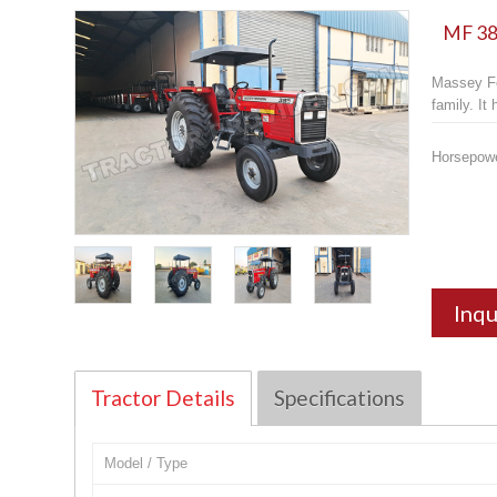
MF 385
Massey Fe
family. It
Horsepow
Inqu
Tractor Details
Specifications
Model / Type