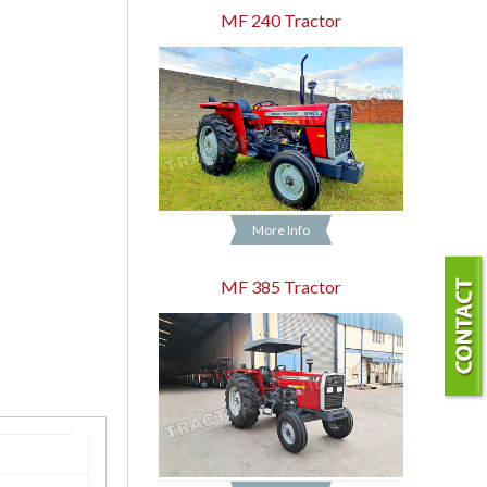
MF 240 Tractor
More Info
MF 385 Tractor