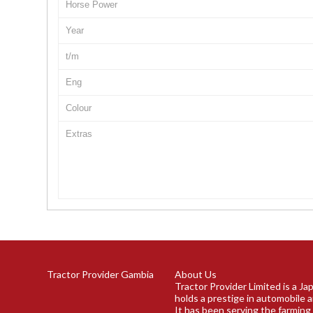
Horse Power
Year
t/m
Eng
Colour
Extras
Tractor Provider Gambia
About Us
Tractor Provider Limited is a J
holds a prestige in automobile a
It has been serving the farming 