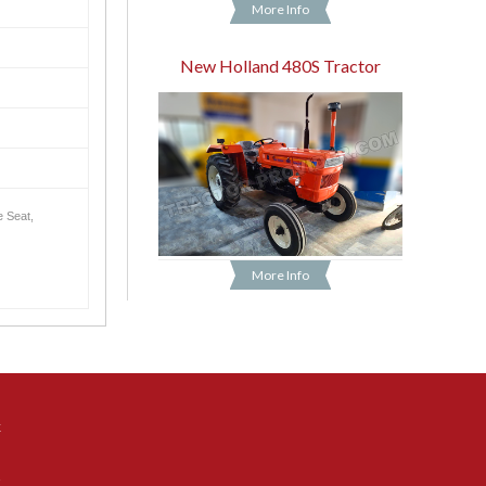
More Info
New Holland 480S Tractor
e Seat,
More Info
k
t