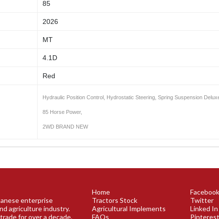
85
2026
MT
4.1D
Red
Hydraulic Position Control, Hydrostatic Steering, Spring Suspension Delux
85 Horse Power,
2WD BRAND NEW
Home
Faceboo
apanese enterprise
Tractors Stock
Twitter
nd agriculture industry.
Agricultural Implements
Linked In
trade for over a decade.
FAQs
Pinteres