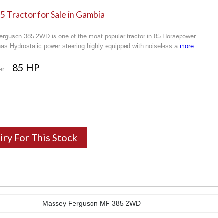
 Tractor for Sale in Gambia
rguson 385 2WD is one of the most popular tractor in 85 Horsepower
 has Hydrostatic power steering highly equipped with noiseless a
more..
85 HP
er:
iry For This Stock
Massey Ferguson MF 385 2WD