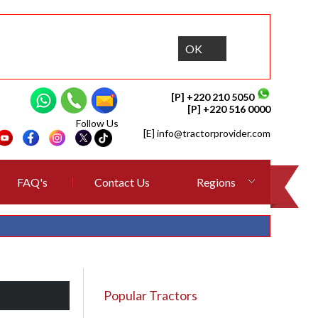
OK
[P] +220 210 5050
[P] +220 516 0000
Follow Us
[E]
info@tractorprovider.com
FAQ's
Contact Us
Regions
Popular Tractors