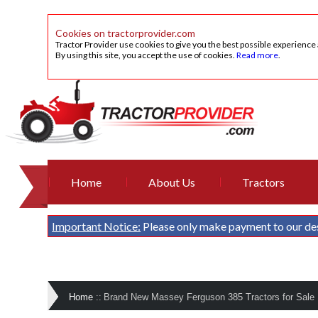
Cookies on tractorprovider.com
Tractor Provider use cookies to give you the best possible experience
By using this site, you accept the use of cookies.
Read more
.
Home
About Us
Tractors
Important Notice:
Please only make payment to our de
Home
::
Brand New Massey Ferguson 385 Tractors for Sale