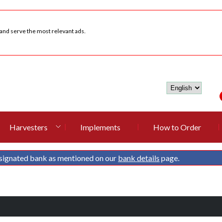
 and serve the most relevant ads.
Harvesters
Implements
How to Order
signated bank as mentioned on our
bank details
page.