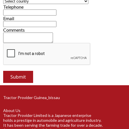
Telephone
Email
Comments
Tractor Provider Guinea_bissau
About Us
Tractor Provider Limited is a Japanese enterprise
holds a prestige in automobile and agriculture industry.
It has been serving the farming trade for over a decade.