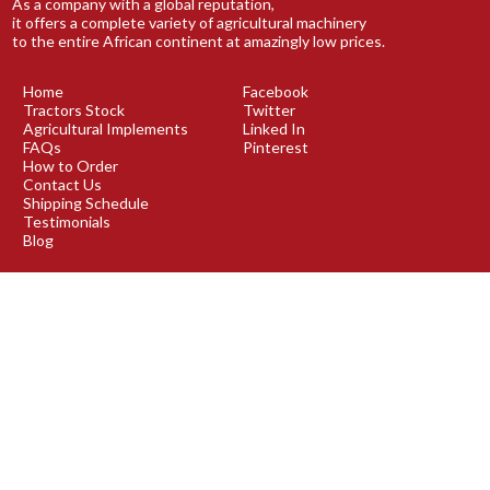
As a company with a global reputation,
it offers a complete variety of agricultural machinery
to the entire African continent at amazingly low prices.
Home
Facebook
Tractors Stock
Twitter
Agricultural Implements
Linked In
FAQs
Pinterest
How to Order
Contact Us
Shipping Schedule
Testimonials
Blog