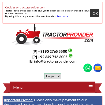
Cookies on tractorprovider.com
Tractor Provider use cookies to give you the best possible experience and serve
OK
the most relevant ads.
By using this site, you accept the use of cookies.
Read more
.
[P] +8190 2765 5500
[P] +92 349 716 3005
[E]
info@tractorprovider.com
Menu
Important Notice:
Please only make payment to our
designated bank as mentioned on our
bank details
page.