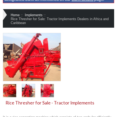
Home
::
Implements
::
Rice Thresher for Sale: Tractor Implements Dealers in Africa and
Caribbean
Rice Thresher for Sale - Tractor Implements