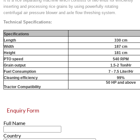
It is a rice separating machine which consists of two ends for efficiently
inserting and processing rice grains by using powerfully rotating
centrifugal air pressure blower and axle flow threshing system.
Technical Specifications:
Specifications
Length
330 cm
Width
187 cm
Height
181 cm
PTO speed
540 RPM
Grain output
1.5-2 Ton/Hr
Fuel Consumption
7 - 7.5 Liter/Hr
Cleaning efficiency
99%
50 HP and above
Tractor Compatibility
Enquiry Form
Full Name
Country