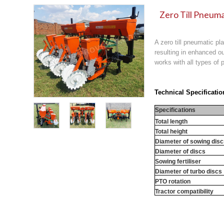
Zero Till Pneuma
A zero till pneumatic pl
resulting in enhanced ou
works with all types of p
Technical Specificatio
Specifications
Total length
Total height
Diameter of sowing dis
Diameter of discs
Sowing fertiliser
Diameter of turbo discs
PTO rotation
Tractor compatibility