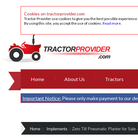
Cookies on tractorprovider.com
Tractor Provider use cookies to give you the best possible experience
By using this site, you accept the use of cookies.
Read more
.
Home
About Us
Tractors
Important Notice:
Please only make payment to our de
Home
::
Implements
::
Zero Till Pneumatic Planter for Sale 