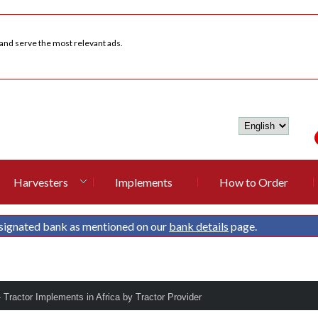
 and serve the most relevant ads.
Harvesters
Implements
How to Order
signated bank as mentioned on our
bank details
page.
- Tractor Implements in Africa by Tractor Provider