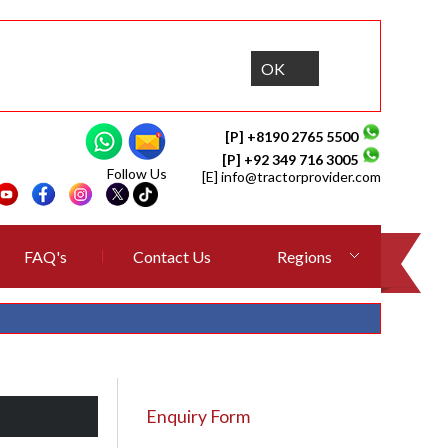
OK
[P] +8190 2765 5500
[P] +92 349 716 3005
Follow Us
[E]
info@tractorprovider.com
FAQ's
Contact Us
Regions
Enquiry Form