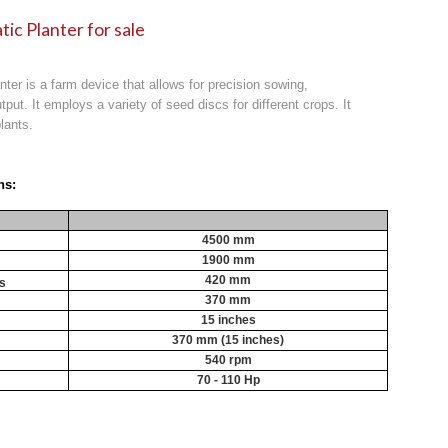
tic Planter for sale
anter is a farm device that allows for precision sowing,
tput. It employs a variety of seed discs for different crops. It
lants.
ns:
4500 mm
1900 mm
420 mm
cs
370 mm
15 inches
370 mm (15 inches)
540 rpm
70 - 110 Hp