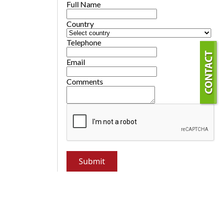
Full Name
Country
Telephone
Email
Comments