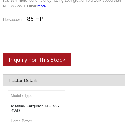
has 15% more fuel efficiency having 20% greater field work speed than
MF 385 2WD. Other
more..
85 HP
Horsepower:
Inquiry For This Stock
Tractor Details
Model / Type
Massey Ferguson MF 385
4WD
Horse Power