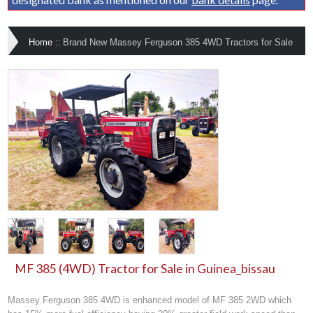
Home
::
Brand New Massey Ferguson 385 4WD Tractors for Sale
MF 385 (4WD) Tractor for Sale in Guinea_bissau
Massey Ferguson 385 4WD is enhanced model of MF 385 2WD which