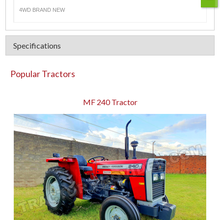
4WD BRAND NEW
Specifications
Popular Tractors
MF 240 Tractor