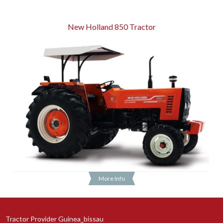
New Holland 850 Tractor
More Info
Tractor Provider Guinea_bissau