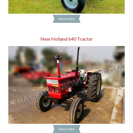
More Info
New Holland 640 Tractor
More Info