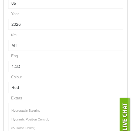
85
Year
2026
t/m
MT
Eng
4.1D
Colour
Red
Extras
Hydrostatic Steering,
Hydraulic Position Control,
85 Horse Power,