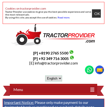
Cookies on tractorprovider.com
Tractor Provider use cookies to give you the best possible experience and serve
OK
the most relevant ads.
By using this site, you accept the use of cookies.
Read more
.
[P] +8190 2765 5500
[P] +92 349 716 3005
[E]
info@tractorprovider.com
Menu
Important Notice:
Please only make payment to our
designated bank as mentioned on our
bank details
page.