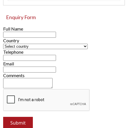
Enquiry Form
Full Name
Country
Telephone
Email
Comments