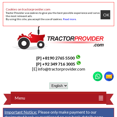
Cookies on tractorprovider.com
Tractor Provider use cookies to give you the best possible experience and serve
OK
the most relevant ads.
By using this site, you accept the use of cookies.
Read more
.
[P] +8190 2765 5500
[P] +92 349 716 3005
[E]
info@tractorprovider.com
Menu
Important Notice:
Please only make payment to our
designated bank as mentioned on our
bank details
page.