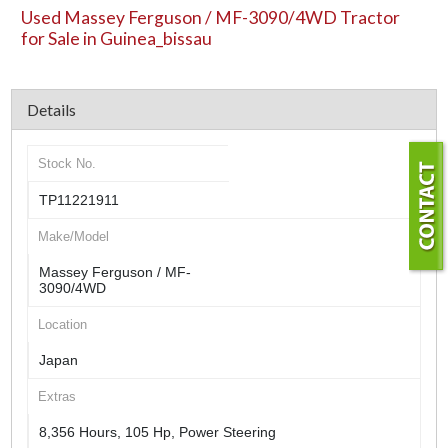
Used Massey Ferguson / MF-3090/4WD Tractor
for Sale in Guinea_bissau
Details
Stock No.
TP11221911
Make/Model
Massey Ferguson / MF-
3090/4WD
Location
Japan
Extras
8,356 Hours, 105 Hp, Power Steering