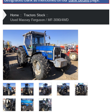
Home
::
Tractors Stock
::
Used Massey Ferguson / MF-3090/4WD