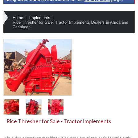
Home
::
Implements
::
Rice Thresher for Sale: Tractor Implements Dealers in Africa and
Caribbean
Rice Thresher for Sale - Tractor Implements