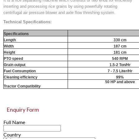
It is a rice separating machine which consists of two ends for efficiently
inserting and processing rice grains by using powerfully rotating
centrifugal air pressure blower and axle flow threshing system.
Technical Specifications:
Specifications
Length
330 cm
Width
187 cm
Height
181 cm
PTO speed
540 RPM
Grain output
1.5-2 Ton/Hr
Fuel Consumption
7 - 7.5 Liter/Hr
Cleaning efficiency
99%
50 HP and above
Tractor Compatibility
Enquiry Form
Full Name
Country