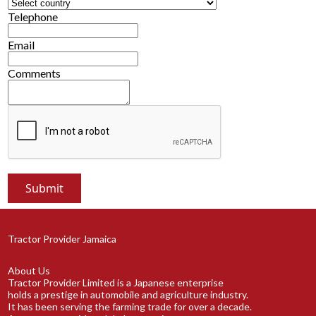
Telephone
Email
Comments
Tractor Provider Jamaica
About Us
Tractor Provider Limited is a Japanese enterprise
holds a prestige in automobile and agriculture industry.
It has been serving the farming trade for over a decade.