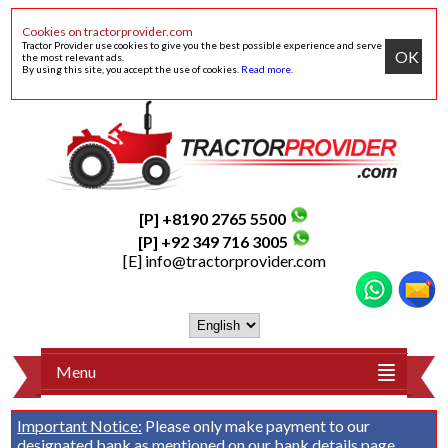
Cookies on tractorprovider.com
Tractor Provider use cookies to give you the best possible experience and serve
OK
the most relevant ads.
By using this site, you accept the use of cookies.
Read more
.
[P] +8190 2765 5500
[P] +92 349 716 3005
[E]
info@tractorprovider.com
Menu
Important Notice:
Please only make payment to our
designated bank as mentioned on our
bank details
page.