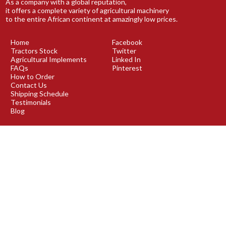
As a company with a global reputation,
it offers a complete variety of agricultural machinery
to the entire African continent at amazingly low prices.
Home
Facebook
Tractors Stock
Twitter
Agricultural Implements
Linked In
FAQs
Pinterest
How to Order
Contact Us
Shipping Schedule
Testimonials
Blog