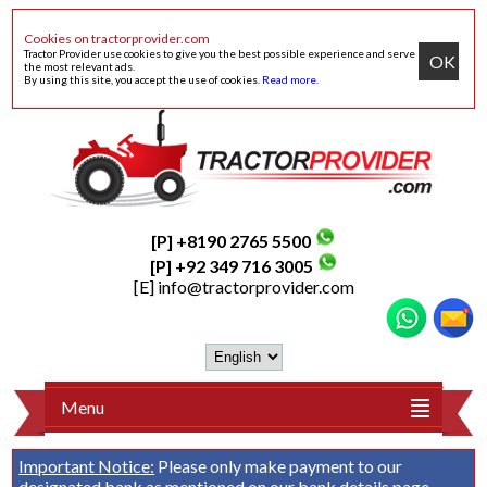
Cookies on tractorprovider.com
Tractor Provider use cookies to give you the best possible experience and serve
OK
the most relevant ads.
By using this site, you accept the use of cookies.
Read more
.
[P] +8190 2765 5500
[P] +92 349 716 3005
[E]
info@tractorprovider.com
Menu
Important Notice:
Please only make payment to our
designated bank as mentioned on our
bank details
page.