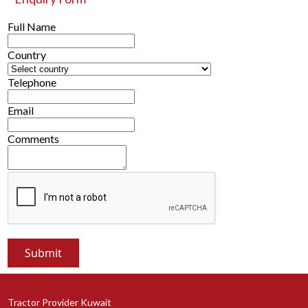
Full Name
Country
Telephone
Email
Comments
Tractor Provider Kuwait