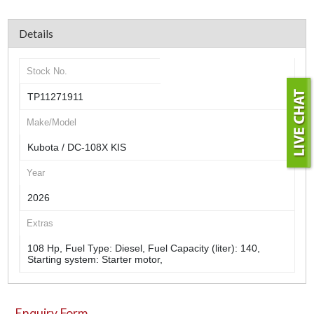
Details
Stock No.
TP11271911
Make/Model
Kubota / DC-108X KIS
Year
2026
Extras
108 Hp, Fuel Type: Diesel, Fuel Capacity (liter): 140,
Starting system: Starter motor,
Enquiry Form