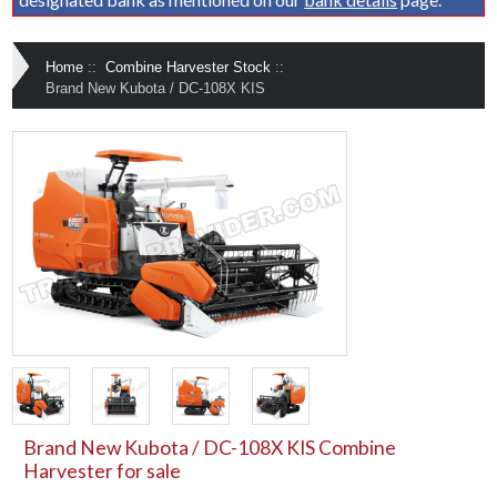
Home
::
Combine Harvester Stock
::
Brand New Kubota / DC-108X KIS
Brand New Kubota / DC-108X KIS Combine
Harvester for sale