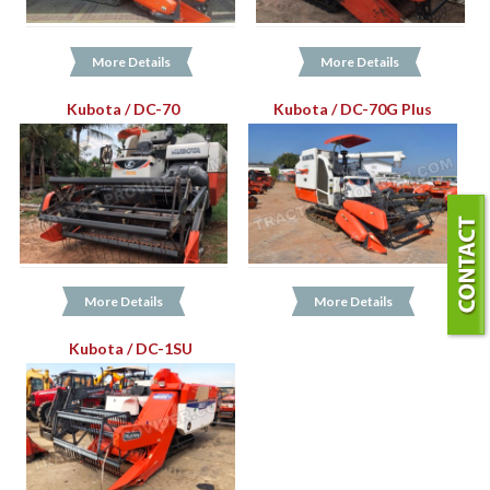
More Details
More Details
Kubota / DC-70
Kubota / DC-70G Plus
More Details
More Details
Kubota / DC-1SU