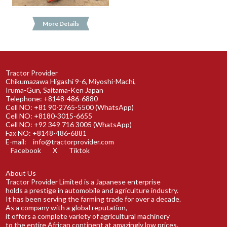
More Details
Tractor Provider
Chikumazawa Higashi 9-6, Miyoshi-Machi,
Iruma-Gun, Saitama-Ken Japan
Telephone: +8148-486-6880
Cell NO: +81 90-2765-5500 (WhatsApp)
Cell NO: +8180-3015-6655
Cell NO: +92 349 716 3005 (WhatsApp)
Fax NO: +8148-486-6881
E-mail:
info@tractorprovider.com
Facebook
X
Tiktok
About Us
Tractor Provider Limited is a Japanese enterprise
holds a prestige in automobile and agriculture industry.
It has been serving the farming trade for over a decade.
As a company with a global reputation,
it offers a complete variety of agricultural machinery
to the entire African continent at amazingly low prices.