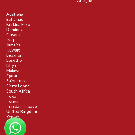
Antigua
Australia
Bahamas
Burkina Faso
Dominica
Guyana
Iraq
Jamaica
Kuwait
Lebanon
Lesotho
Libya
Malawi
Qatar
Saint Lucia
Sierra Leone
South Africa
Togo
Tonga
Trinidad Tobago
United Kingdom
Yemen
Rwanda
Benin
DRC