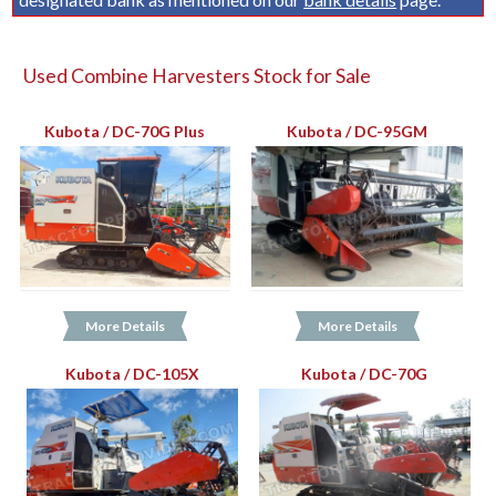
Used Combine Harvesters Stock for Sale
Kubota / DC-70G Plus
Kubota / DC-95GM
More Details
More Details
Kubota / DC-105X
Kubota / DC-70G