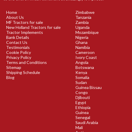
Home
Zimbabwe
About Us
Tanzania
MF Tractors for sale
Zambia
New Holland Tractors for sale
Uganda
Tractor Implements
Mozambique
Bank Details
Nigeria
Contact Us
Ghana
Testimonials
Namibia
Cookie Policy
Cameroon
Privacy Policy
Ivory Coast
Terms and Conditions
Angola
Sitemap
Botswana
Shipping Schedule
Kenya
Blog
Somalia
Sudan
Guinea Bissau
Congo
Djibouti
Egypt
Ethiopia
Guinea
Senegal
Saudi Arabia
Mali