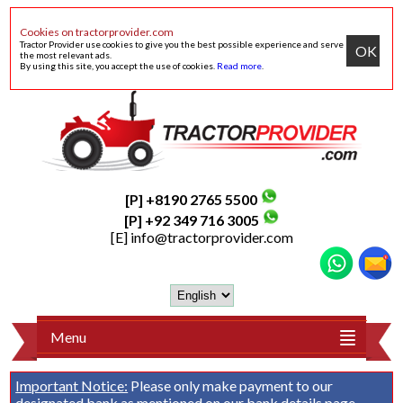
Cookies on tractorprovider.com
Tractor Provider use cookies to give you the best possible experience and serve
OK
the most relevant ads.
By using this site, you accept the use of cookies.
Read more
.
[P] +8190 2765 5500
[P] +92 349 716 3005
[E]
info@tractorprovider.com
Menu
Important Notice:
Please only make payment to our
designated bank as mentioned on our
bank details
page.