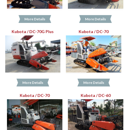
More Details
More Details
Kubota / DC-70G Plus
Kubota / DC-70
More Details
More Details
Kubota / DC-70
Kubota / DC-60