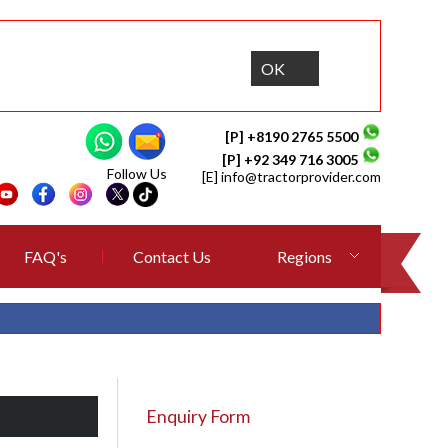
OK
[P] +8190 2765 5500
[P] +92 349 716 3005
Follow Us
[E]
info@tractorprovider.com
FAQ's
Contact Us
Regions
Enquiry Form