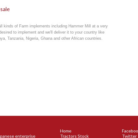
 sale
all kinds of
Farm implements
including Hammer Mill at a very
esired to implement and we'll deliver it to your country like
a, Tanzania, Nigeria, Ghana and other African countries.
Home
Facebo
Japanese enterprise
Tractors Stock
Twitter