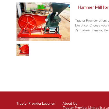
Hammer Mill for
Tractor Provider offers 
low price. Choose your d
Zimbabwe, Zambia, Keny
Tractor Provider Lebanon
About Us
Tractor Provider Limited is a 