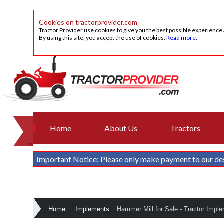
Cookies on tractorprovider.com
Tractor Provider use cookies to give you the best possible experience
By using this site, you accept the use of cookies.
Read more
.
Home
About Us
Tractors
Important Notice:
Please only make payment to our de
Home
::
Implements
::
Hammer Mill for Sale - Tractor Imple