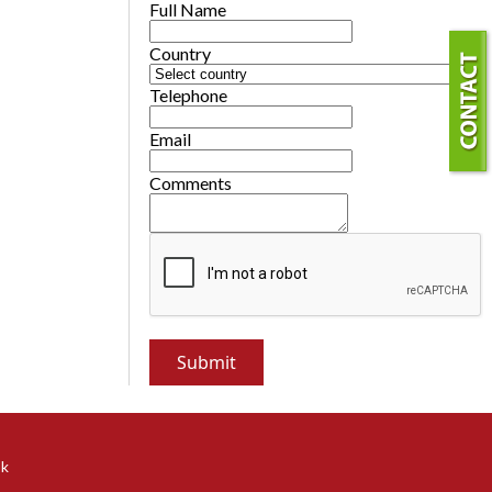
Full Name
Country
Telephone
Email
Comments
ok