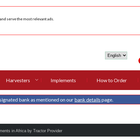
 and serve the most relevant ads.
Harvesters
Implements
How to Order
signated bank as mentioned on our
bank details
page.
ments in Africa by Tractor Provider