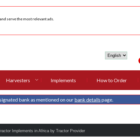
 and serve the most relevant ads.
Harvesters
Implements
How to Order
signated bank as mentioned on our
bank details
page.
Tractor Implements in Africa by Tractor Provider