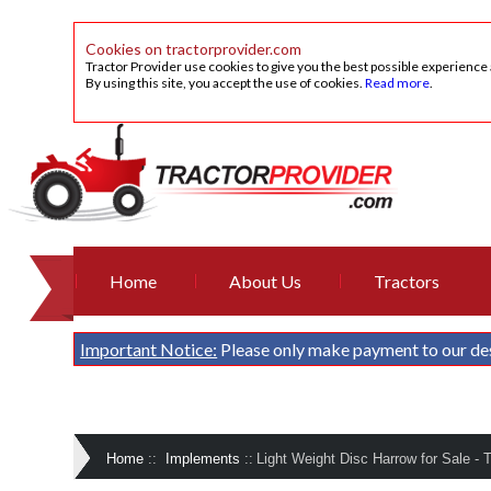
Cookies on tractorprovider.com
Tractor Provider use cookies to give you the best possible experience
By using this site, you accept the use of cookies.
Read more
.
Home
About Us
Tractors
Important Notice:
Please only make payment to our de
Home
::
Implements
::
Light Weight Disc Harrow for Sale - 