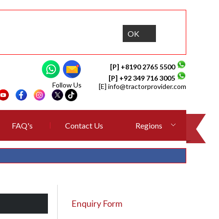
OK
[P] +8190 2765 5500
[P] +92 349 716 3005
Follow Us
[E]
info@tractorprovider.com
FAQ's
Contact Us
Regions
Enquiry Form