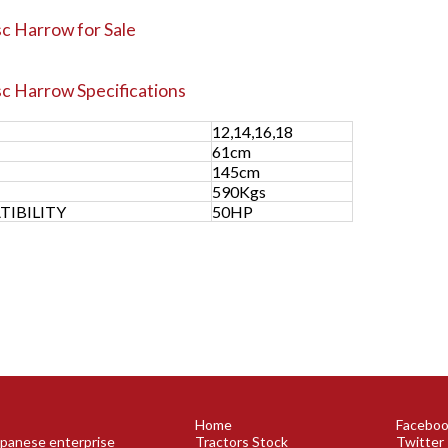
c Harrow for Sale
sc Harrow
Specifications
12,14,16,18
61cm
H
145cm
590Kgs
IBILITY
50HP
Home
Facebo
Japanese enterprise
Tractors Stock
Twitter