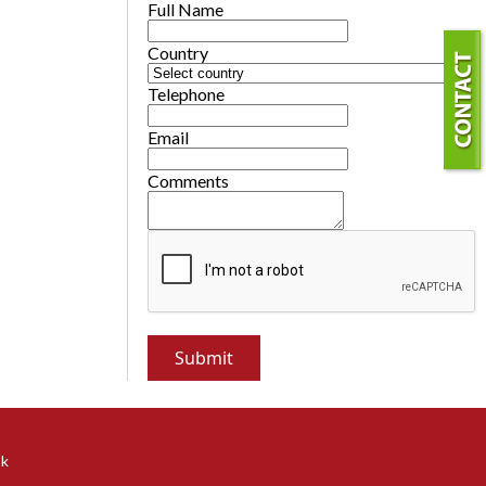
Full Name
Country
Telephone
Email
Comments
ok