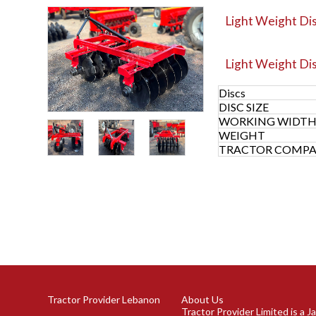
Light Weight Dis
Light Weight Di
Discs
DISC SIZE
WORKING WIDT
WEIGHT
TRACTOR COMPAT
Tractor Provider Lebanon
About Us
Tractor Provider Limited is a 