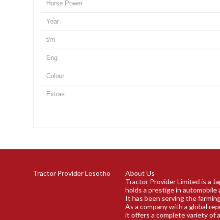
Horse Power
Year
t/m
Eng
Colour
Extras
Tractor Provider Lesotho
About Us
Tractor Provider Limited is a 
holds a prestige in automobile 
It has been serving the farming
As a company with a global rep
it offers a complete variety of 