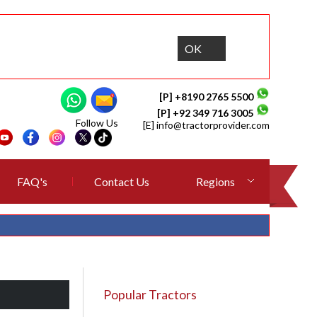
OK
[P] +8190 2765 5500
[P] +92 349 716 3005
Follow Us
[E]
info@tractorprovider.com
FAQ's
Contact Us
Regions
Popular Tractors