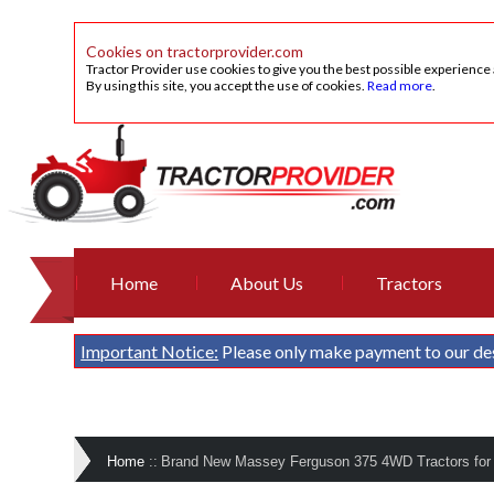
Cookies on tractorprovider.com
Tractor Provider use cookies to give you the best possible experience
By using this site, you accept the use of cookies.
Read more
.
Home
About Us
Tractors
Important Notice:
Please only make payment to our de
Home
::
Brand New Massey Ferguson 375 4WD Tractors for