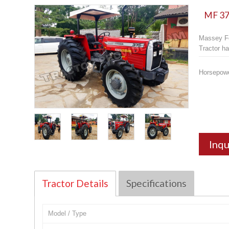
MF 375
Massey Fe
Tractor ha
Horsepow
Inqu
Tractor Details
Specifications
Model / Type