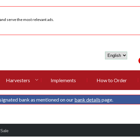
 and serve the most relevant ads.
Harvesters
Implements
How to Order
signated bank as mentioned on our
bank details
page.
 Sale