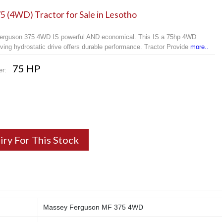
 (4WD) Tractor for Sale in Lesotho
rguson 375 4WD IS powerful AND economical. This IS a 75hp 4WD
ving hydrostatic drive offers durable performance. Tractor Provide
more..
75 HP
er:
iry For This Stock
Massey Ferguson MF 375 4WD