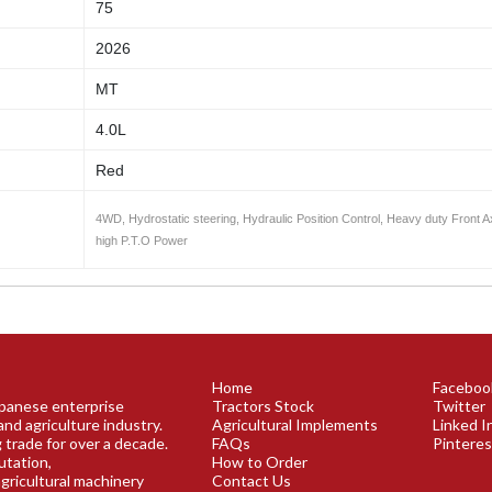
75
2026
MT
4.0L
Red
4WD, Hydrostatic steering, Hydraulic Position Control, Heavy duty Front A
high P.T.O Power
Home
Faceboo
Japanese enterprise
Tractors Stock
Twitter
and agriculture industry.
Agricultural Implements
Linked I
 trade for over a decade.
FAQs
Pinteres
utation,
How to Order
agricultural machinery
Contact Us