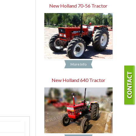
New Holland 70-56 Tractor
More Info
New Holland 640 Tractor