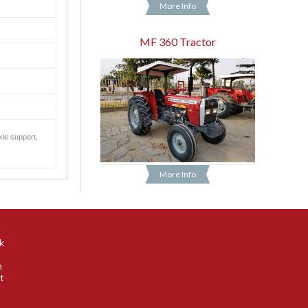
More Info
MF 360 Tractor
xle support,
More Info
k
n
t