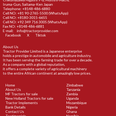
Iruma-Gun, Saitama-Ken Japan
Telephone: +8148-486-6880
Cell NO: +81 90-2765-5500 (WhatsApp)
Cell NO: +8180-3015-6655
Cell NO: +92 349 716 3005 (WhatsApp)
Fax NO: +8148-486-6881
E-mail:
info@tractorprovider.com
Facebook
X
Tiktok
About Us
Tractor Provider Limited is a Japanese enterprise
holds a prestige in automobile and agriculture industry.
It has been serving the farming trade for over a decade.
As a company with a global reputation,
it offers a complete variety of agricultural machinery
to the entire African continent at amazingly low prices.
Home
Zimbabwe
About Us
Tanzania
MF Tractors for sale
Zambia
New Holland Tractors for sale
Uganda
Tractor Implements
Mozambique
Bank Details
Nigeria
Contact Us
Ghana
Testimonials
Namibia