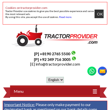
Cookies on tractorprovider.com
Tractor Provider use cookies to give you the best possible experience and serve
OK
the most relevant ads.
By using this site, you accept the use of cookies.
Read more
.
[P] +8190 2765 5500
[P] +92 349 716 3005
[E]
info@tractorprovider.com
Menu
Important Notice:
Please only make payment to our
designated bank as mentioned on our
bank details
page.