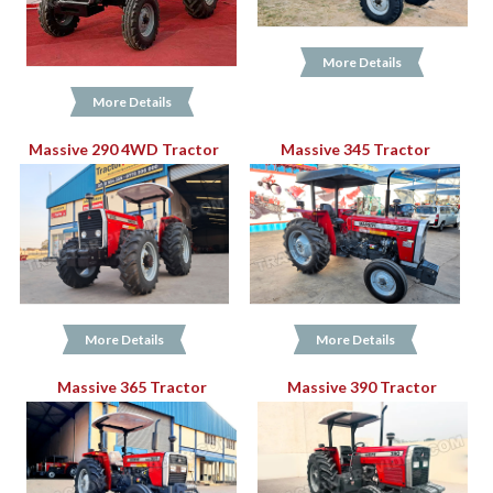
More Details
More Details
Massive 290 4WD Tractor
Massive 345 Tractor
More Details
More Details
Massive 365 Tractor
Massive 390 Tractor