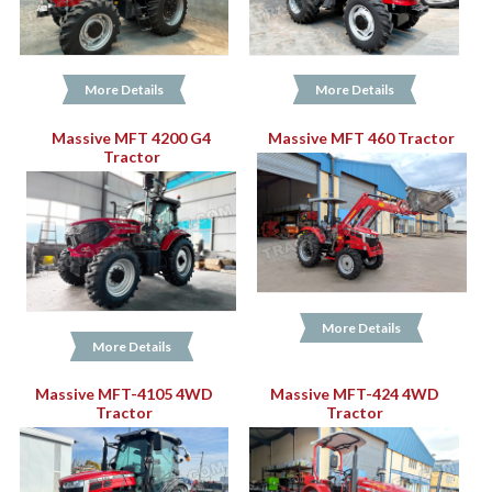
More Details
More Details
Massive MFT 4200 G4
Massive MFT 460 Tractor
Tractor
More Details
More Details
Massive MFT-4105 4WD
Massive MFT-424 4WD
Tractor
Tractor