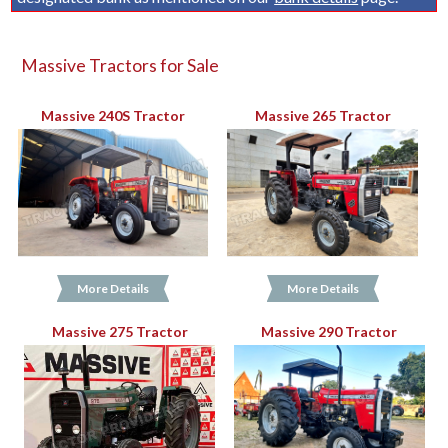
Massive Tractors for Sale
Massive 240S Tractor
Massive 265 Tractor
More Details
More Details
Massive 275 Tractor
Massive 290 Tractor