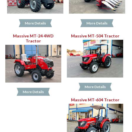
More Details
More Details
Massive MT-24 4WD
Massive MT-504 Tractor
Tractor
More Details
More Details
Massive MT-604 Tractor