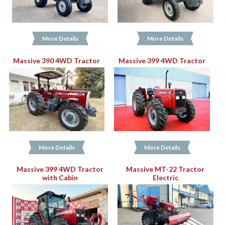
More Details
More Details
Massive 390 4WD Tractor
Massive 399 4WD Tractor
More Details
More Details
Massive 399 4WD Tractor
Massive MT-22 Tractor
with Cabin
Electric