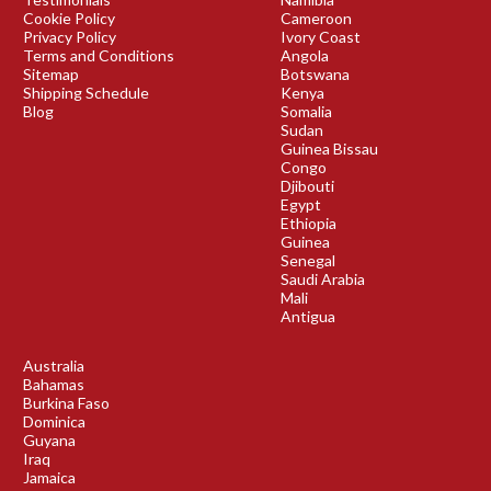
Cookie Policy
Cameroon
Privacy Policy
Ivory Coast
Terms and Conditions
Angola
Sitemap
Botswana
Shipping Schedule
Kenya
Blog
Somalia
Sudan
Guinea Bissau
Congo
Djibouti
Egypt
Ethiopia
Guinea
Senegal
Saudi Arabia
Mali
Antigua
Australia
Bahamas
Burkina Faso
Dominica
Guyana
Iraq
Jamaica