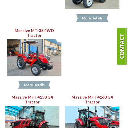
More Details
Massive MT-35 4WD
Tractor
More Details
Massive MFT 4150 G4
Massive MFT 4160 G4
Tractor
Tractor