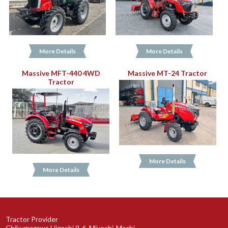
More Details
More Details
Massive MFT-440 4WD
Massive MT-24 Tractor
Tractor
More Details
More Details
Tractor Provider
Chikumazawa Higashi 9-6, Miyoshi-Machi,