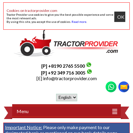
Cookies on tractorprovider.com
Tractor Provider use cookies to give you the best possible experience and serve
OK
the most relevant ads.
By using this site, you accept the use of cookies.
Read more
.
[P] +8190 2765 5500
[P] +92 349 716 3005
[E]
info@tractorprovider.com
Menu
Important Notice:
Please only make payment to our
designated bank as mentioned on our
bank details
page.