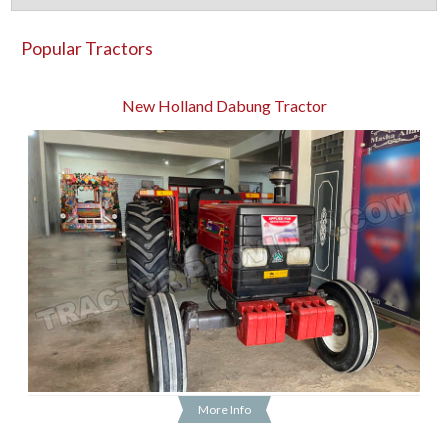
Popular Tractors
New Holland Dabung Tractor
More Info