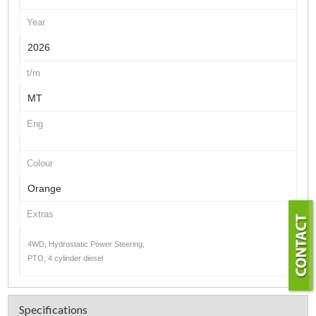
Year
2026
t/m
MT
Eng
Colour
Orange
Extras
4WD, Hydrostatic Power Steering,
PTO, 4 cylinder diesel
Specifications