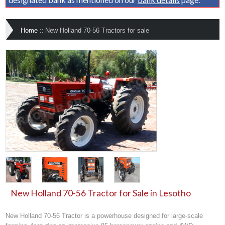
Home
::
New Holland 70-56 Tractors for sale
New Holland 70-56 Tractor for Sale in Lesotho
New Holland 70-56 Tractor is a powerhouse designed for large-scale