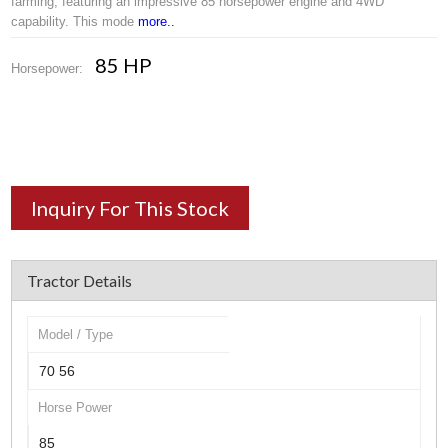
farming, featuring an impressive 85 horsepower engine and 4WD
capability. This mode
more..
85 HP
Horsepower:
Inquiry For This Stock
Tractor Details
Model / Type
70 56
Horse Power
85