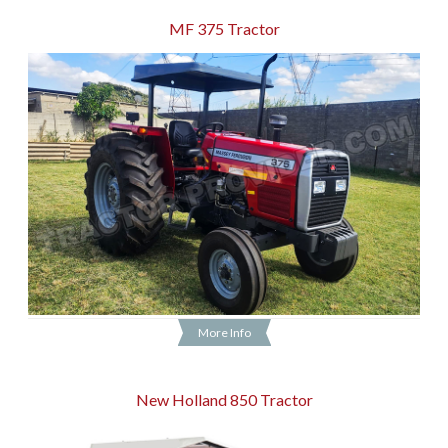
MF 375 Tractor
More Info
New Holland 850 Tractor