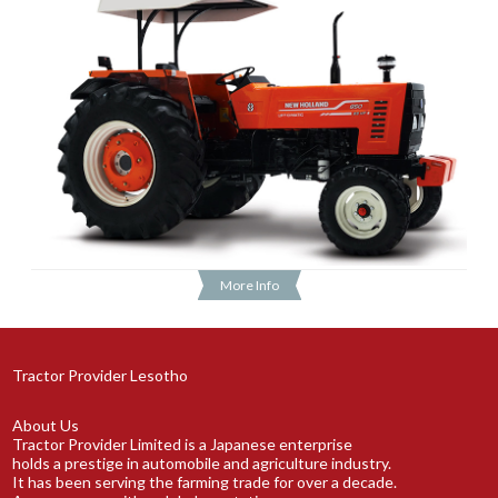
More Info
Tractor Provider Lesotho
About Us
Tractor Provider Limited is a Japanese enterprise
holds a prestige in automobile and agriculture industry.
It has been serving the farming trade for over a decade.