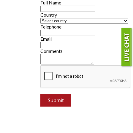
Full Name
Country
Telephone
Email
Comments