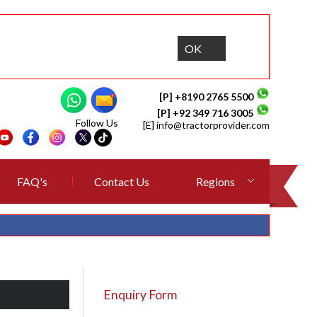
OK
[P] +8190 2765 5500
[P] +92 349 716 3005
Follow Us
[E]
info@tractorprovider.com
FAQ's
Contact Us
Regions
Enquiry Form