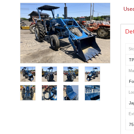
Used
Det
St
TP
Ma
Fo
Loc
Ja
Ex
75