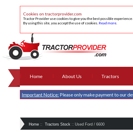
Cookies on tractorprovider.com
Tractor Provider use cookies to give you the best possible experience
By using this site, you accept the use of cookies.
Read more
.
Home
About Us
Tractors
Important Notice:
Please only make payment to our de
Home
::
Tractors Stock
::
Used Ford / 6600