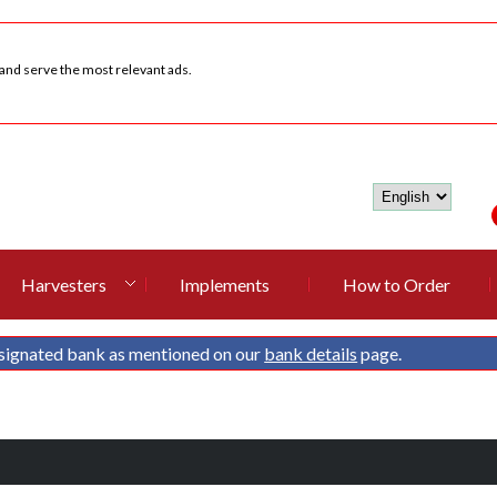
 and serve the most relevant ads.
Harvesters
Implements
How to Order
signated bank as mentioned on our
bank details
page.