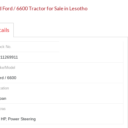
 Ford / 6600 Tractor for Sale in Lesotho
ails
ock No.
11269911
ke/Model
rd / 6600
ation
pan
tras
 HP, Power Steering