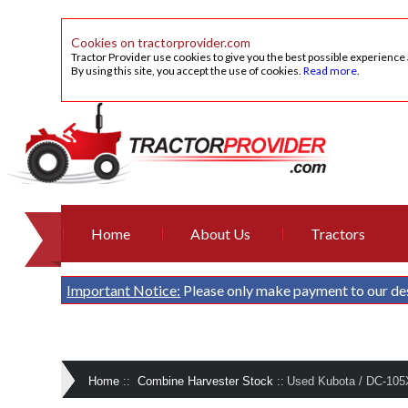
Cookies on tractorprovider.com
Tractor Provider use cookies to give you the best possible experience
By using this site, you accept the use of cookies.
Read more
.
Home
About Us
Tractors
Important Notice:
Please only make payment to our de
Home
::
Combine Harvester Stock
::
Used Kubota / DC-105