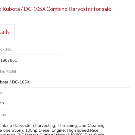
 Kubota / DC-105X Combine Harvester for sale
ails
ock No.
1907861
ke/Model
bota / DC-105X
ar
17
tras
mbine Harvester (Harvesting, Threshing, and Cleaning
e operation), 105hp Diesel Engine, High speed Rice