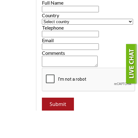
Full Name
Country
Telephone
Email
Comments