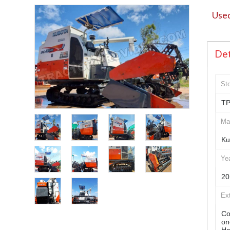
Used
Det
St
TP
Ma
Ku
Ye
20
Ex
Co
on