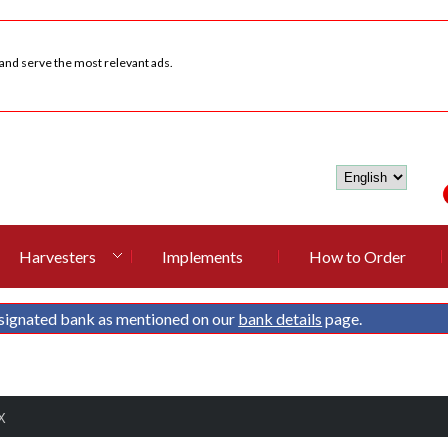
 and serve the most relevant ads.
Harvesters
Implements
How to Order
signated bank as mentioned on our
bank details
page.
X