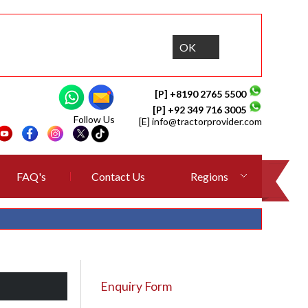
OK
[P] +8190 2765 5500
[P] +92 349 716 3005
Follow Us
[E]
info@tractorprovider.com
FAQ's
Contact Us
Regions
Enquiry Form