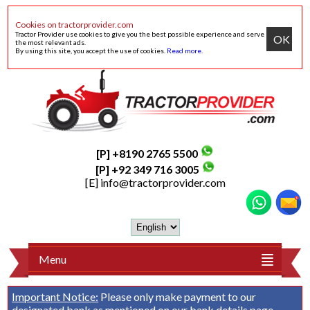
Cookies on tractorprovider.com
Tractor Provider use cookies to give you the best possible experience and serve
OK
the most relevant ads.
By using this site, you accept the use of cookies.
Read more
.
[P] +8190 2765 5500
[P] +92 349 716 3005
[E]
info@tractorprovider.com
Menu
Important Notice:
Please only make payment to our
designated bank as mentioned on our
bank details
page.