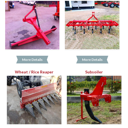
More Details
More Details
Wheat / Rice Reaper
Subsoiler