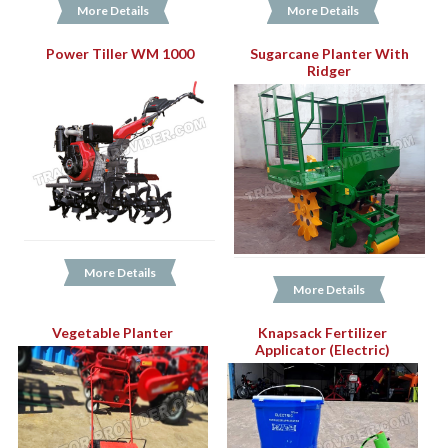
More Details
More Details
Power Tiller WM 1000
Sugarcane Planter With
Ridger
More Details
More Details
Vegetable Planter
Knapsack Fertilizer
Applicator (Electric)