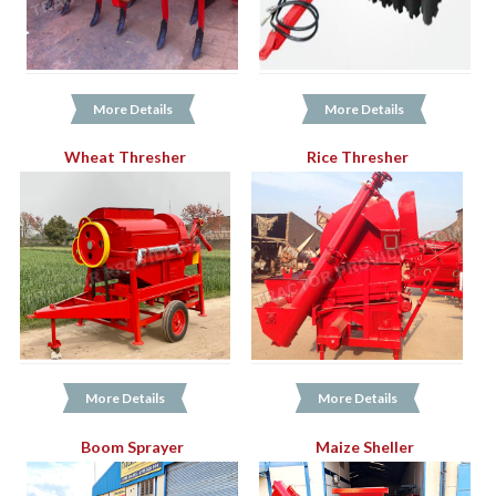
More Details
More Details
Wheat Thresher
Rice Thresher
More Details
More Details
Boom Sprayer
Maize Sheller