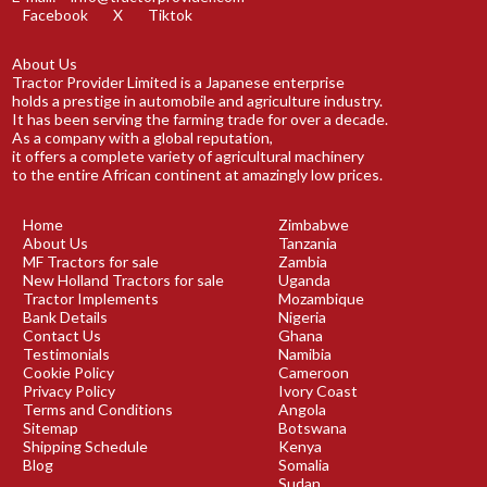
Facebook
X
Tiktok
About Us
Tractor Provider Limited is a Japanese enterprise
holds a prestige in automobile and agriculture industry.
It has been serving the farming trade for over a decade.
As a company with a global reputation,
it offers a complete variety of agricultural machinery
to the entire African continent at amazingly low prices.
Home
Zimbabwe
About Us
Tanzania
MF Tractors for sale
Zambia
New Holland Tractors for sale
Uganda
Tractor Implements
Mozambique
Bank Details
Nigeria
Contact Us
Ghana
Testimonials
Namibia
Cookie Policy
Cameroon
Privacy Policy
Ivory Coast
Terms and Conditions
Angola
Sitemap
Botswana
Shipping Schedule
Kenya
Blog
Somalia
Sudan