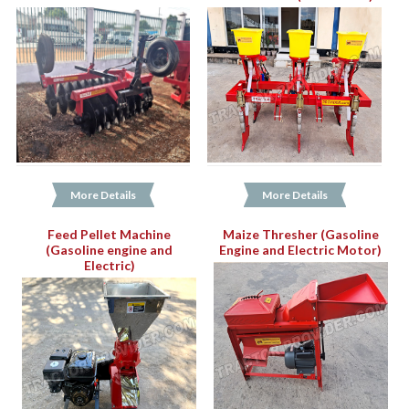
More Details
More Details
Feed Pellet Machine
Maize Thresher (Gasoline
(Gasoline engine and
Engine and Electric Motor)
Electric)