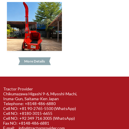
More Details
Tractor Provider
Chikumazawa Higashi 9-6, Miyoshi-Machi,
Iruma-Gun, Saitama-Ken Japan
Telephone: +8148-486-6880
Cell NO: +81 90-2765-5500 (WhatsApp)
Cell NO: +8180-3015-6655
Cell NO: +92 349 716 3005 (WhatsApp)
Fax NO: +8148-486-6881
E-mail:
info@tractorprovider.com