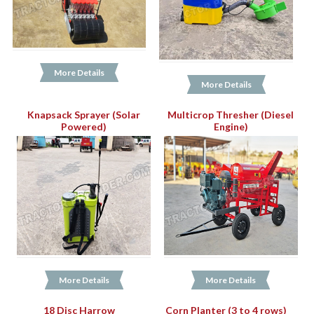
More Details
More Details
Knapsack Sprayer (Solar
Multicrop Thresher (Diesel
Powered)
Engine)
More Details
More Details
18 Disc Harrow
Corn Planter (3 to 4 rows)