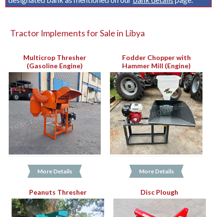
Tractor Implements for Sale in Libya
Multicrop Thresher
Fodder Chopper with
(Gasoline Engine)
Hammer Mill (Engine)
More Details
More Details
Peanuts Thresher
Disc Plough