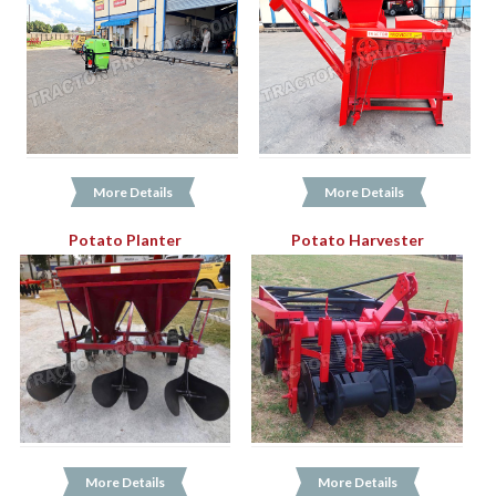
More Details
More Details
Potato Planter
Potato Harvester
More Details
More Details