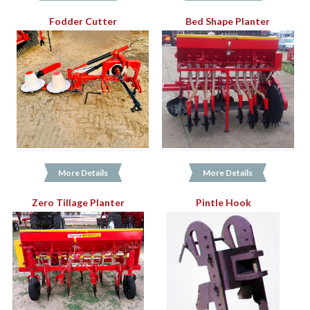
Fodder Cutter
Bed Shape Planter
More Details
More Details
Zero Tillage Planter
Pintle Hook