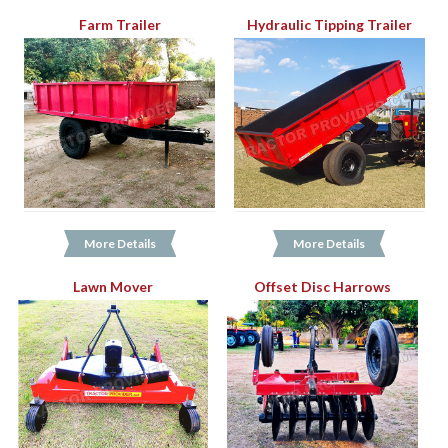
Farm Trailer
Hydraulic Tipping Trailer
More Details
More Details
Lawn Mover
Offset Disc Harrows