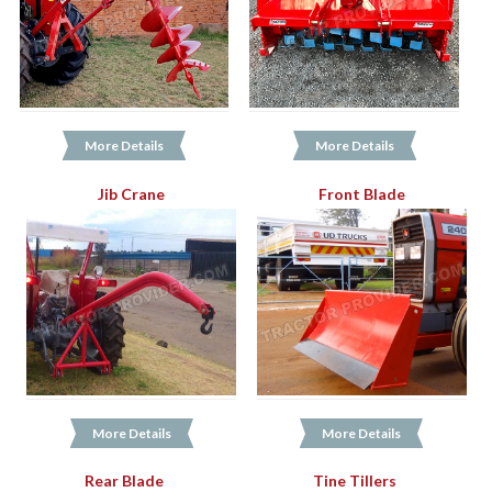
More Details
More Details
Jib Crane
Front Blade
More Details
More Details
Rear Blade
Tine Tillers