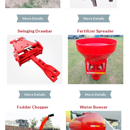
More Details
More Details
Swinging Drawbar
Fertilizer Spreader
More Details
More Details
Fodder Chopper
Water Bowser