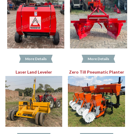
More Details
More Details
Laser Land Leveler
Zero Till Pneumatic Planter