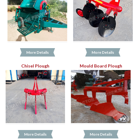
More Details
More Details
Chisel Plough
Mould Board Plough
More Details
More Details