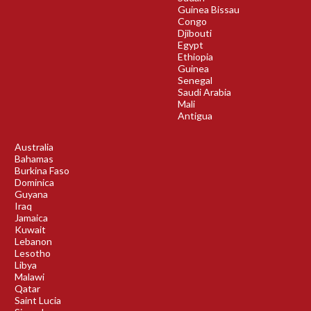
Guinea Bissau
Congo
Djibouti
Egypt
Ethiopia
Guinea
Senegal
Saudi Arabia
Mali
Antigua
Australia
Bahamas
Burkina Faso
Dominica
Guyana
Iraq
Jamaica
Kuwait
Lebanon
Lesotho
Libya
Malawi
Qatar
Saint Lucia