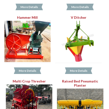
More Details
More Details
Hammer Mill
V Ditcher
More Details
More Details
Multi Crop Thresher
Raised Bed Pneumatic
Planter