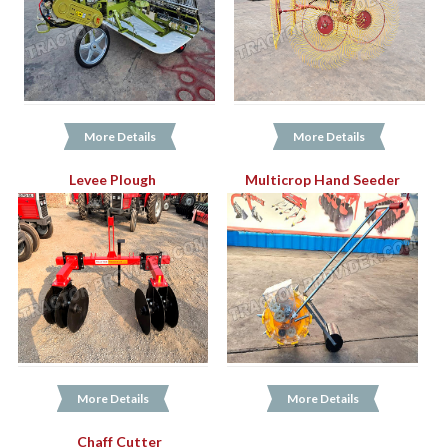
More Details
More Details
Levee Plough
Multicrop Hand Seeder
More Details
More Details
Chaff Cutter