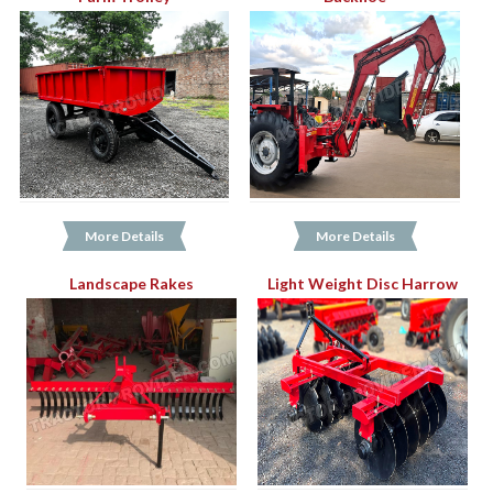
More Details
More Details
Landscape Rakes
Light Weight Disc Harrow