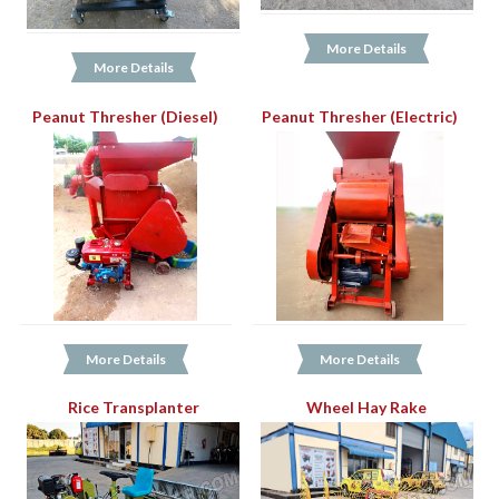
More Details
More Details
Peanut Thresher (Diesel)
Peanut Thresher (Electric)
More Details
More Details
Rice Transplanter
Wheel Hay Rake