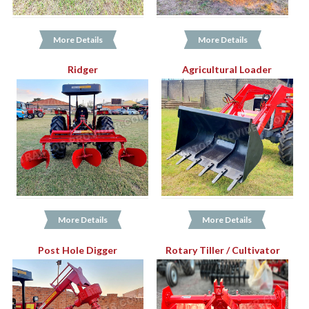
More Details
More Details
Ridger
Agricultural Loader
More Details
More Details
Post Hole Digger
Rotary Tiller / Cultivator