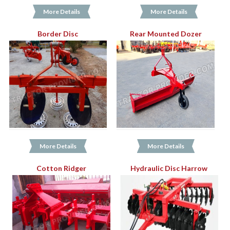
More Details
More Details
Border Disc
Rear Mounted Dozer
More Details
More Details
Cotton Ridger
Hydraulic Disc Harrow