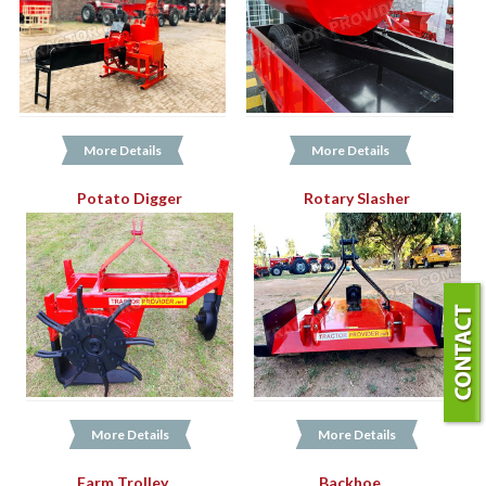
More Details
More Details
Potato Digger
Rotary Slasher
More Details
More Details
Farm Trolley
Backhoe