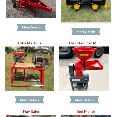
More Details
More Details
Toka Machine
Disc Hammer Mill
More Details
More Details
Hay Baler
Bed Maker