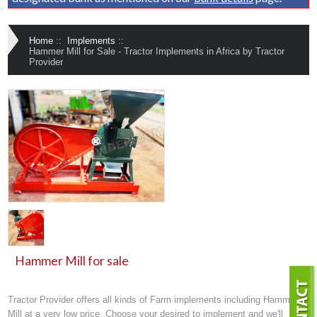
Home
::
Implements
::
Hammer Mill for Sale - Tractor Implements in Africa by Tractor
Provider
Hammer Mill for sale
Tractor Provider offers all kinds of
Farm implements
including Hammer
Mill at a very low price. Choose your desired to implement and we'll