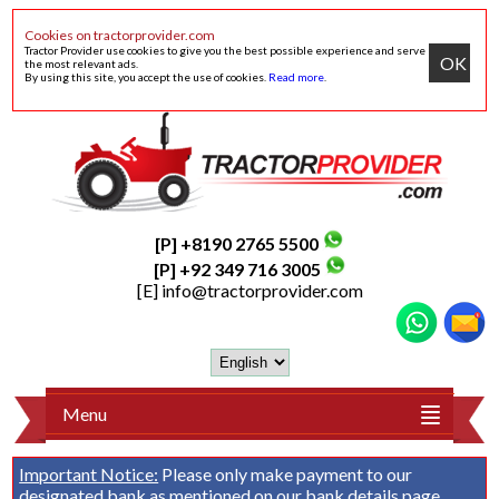
Cookies on tractorprovider.com
Tractor Provider use cookies to give you the best possible experience and serve
OK
the most relevant ads.
By using this site, you accept the use of cookies.
Read more
.
[P] +8190 2765 5500
[P] +92 349 716 3005
[E]
info@tractorprovider.com
Menu
Important Notice:
Please only make payment to our
designated bank as mentioned on our
bank details
page.