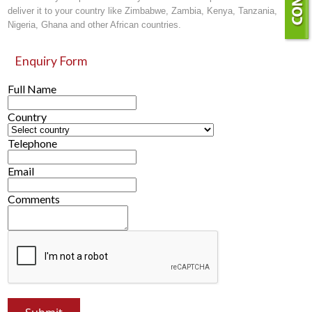
deliver it to your country like Zimbabwe, Zambia, Kenya, Tanzania,
Nigeria, Ghana and other African countries.
Enquiry Form
Full Name
Country
Telephone
Email
Comments