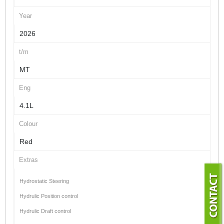
Year
2026
t/m
MT
Eng
4.1L
Colour
Red
Extras
Hydrostatic Steering
Hydrulic Position control
Hydrulic Draft control