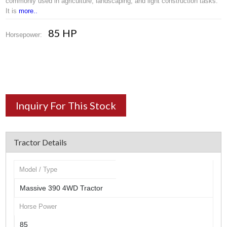
commonly used in agriculture, landscaping, and light construction tasks.
It is
more..
85 HP
Horsepower:
Inquiry For This Stock
Tractor Details
Model / Type
Massive 390 4WD Tractor
Horse Power
85