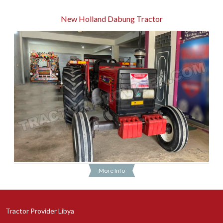
New Holland Dabung Tractor
More Info
Tractor Provider Libya