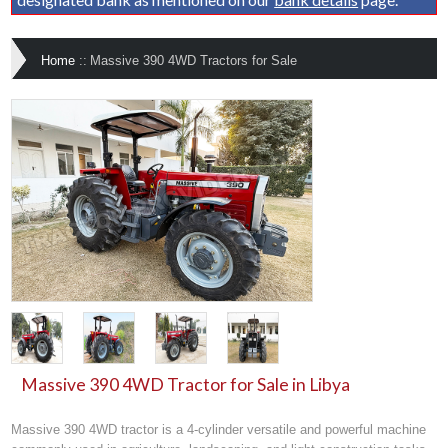
Home
::
Massive 390 4WD Tractors for Sale
Massive 390 4WD Tractor for Sale in Libya
Massive 390 4WD tractor is a 4-cylinder versatile and powerful machine