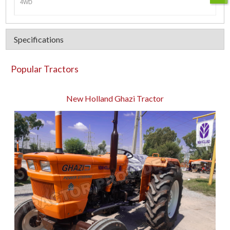
4WD
Specifications
Popular Tractors
New Holland Ghazi Tractor