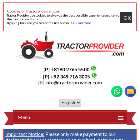
Cookies on tractorprovider.com
Tractor Provider use cookies to give you the best possible experience and serve
OK
the most relevant ads.
By using this site, you accept the use of cookies.
Read more
.
[P] +8190 2765 5500
[P] +92 349 716 3005
[E]
info@tractorprovider.com
Menu
Important Notice:
Please only make payment to our
designated bank as mentioned on our
bank details
page.