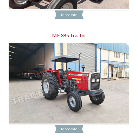
More Info
MF 385 Tractor
More Info