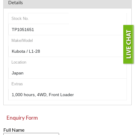
Details
Stock No.
TP1051651
Make/Model
Kubota / L1-28
Location
Japan
Extras
1,000 hours, 4WD, Front Loader
Enquiry Form
Full Name