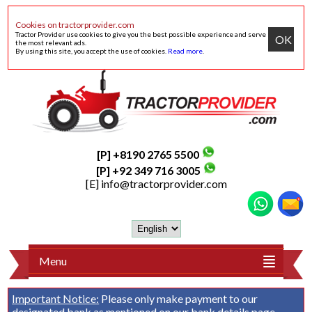
Cookies on tractorprovider.com
Tractor Provider use cookies to give you the best possible experience and serve
OK
the most relevant ads.
By using this site, you accept the use of cookies.
Read more
.
[P] +8190 2765 5500
[P] +92 349 716 3005
[E]
info@tractorprovider.com
Menu
Important Notice:
Please only make payment to our
designated bank as mentioned on our
bank details
page.