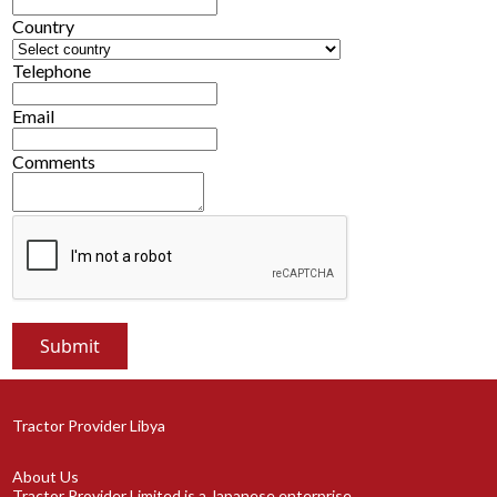
Country
Telephone
Email
Comments
Tractor Provider Libya
About Us
Tractor Provider Limited is a Japanese enterprise