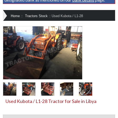
Home
::
Tractors Stock
::
Used Kubota / L1-28
Used Kubota / L1-28 Tractor for Sale in Libya