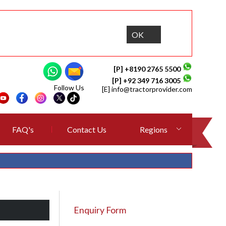
OK
[P] +8190 2765 5500
[P] +92 349 716 3005
Follow Us
[E]
info@tractorprovider.com
FAQ's
Contact Us
Regions
Enquiry Form