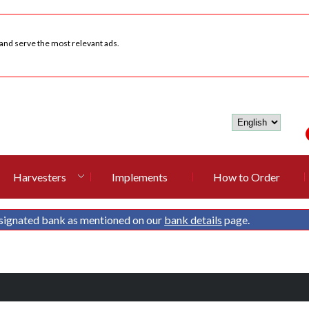
 and serve the most relevant ads.
Harvesters
Implements
How to Order
signated bank as mentioned on our
bank details
page.