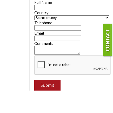
Full Name
Country
Telephone
Email
Comments