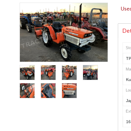
Used
Det
St
TP
Ma
Ku
Loc
Ja
Ex
16