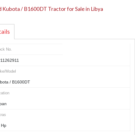
 Kubota / B1600DT Tractor for Sale in Libya
ails
ock No.
11262911
ke/Model
bota / B1600DT
ation
pan
tras
 Hp