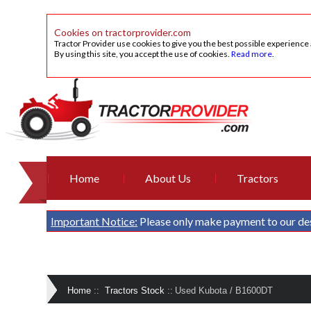
Cookies on tractorprovider.com
Tractor Provider use cookies to give you the best possible experience
By using this site, you accept the use of cookies.
Read more
.
Home
About Us
Tractors
Important Notice:
Please only make payment to our de
Home
::
Tractors Stock
::
Used Kubota / B1600DT