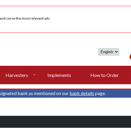
 and serve the most relevant ads.
Harvesters
Implements
How to Order
signated bank as mentioned on our
bank details
page.