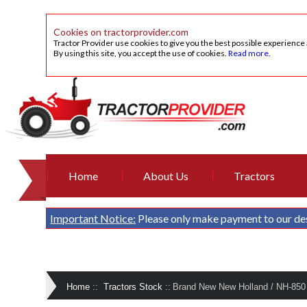
Cookies on tractorprovider.com
Tractor Provider use cookies to give you the best possible experience
By using this site, you accept the use of cookies.
Read more
.
Home
About Us
Tractors
Important Notice:
Please only make payment to our de
Home
::
Tractors Stock
::
Brand New New Holland / NH-850