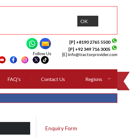
OK
[P] +8190 2765 5500
[P] +92 349 716 3005
Follow Us
[E]
info@tractorprovider.com
FAQ's
Contact Us
Regions
Enquiry Form