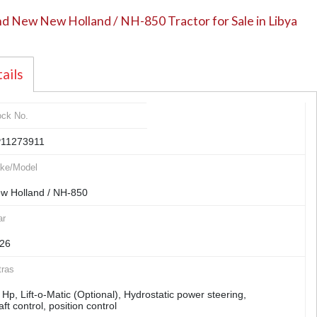
d New New Holland / NH-850 Tractor for Sale in Libya
ails
ock No.
11273911
ke/Model
w Holland / NH-850
ar
26
tras
 Hp, Lift-o-Matic (Optional), Hydrostatic power steering,
aft control, position control