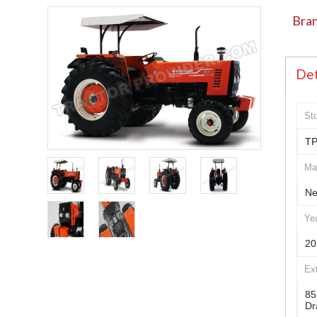
Bran
Det
St
TP
Ma
Ne
Ye
20
Ex
85
Dr