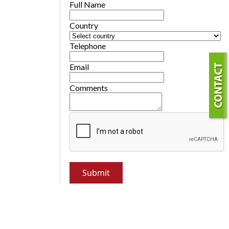
Full Name
Country
Telephone
Email
Comments