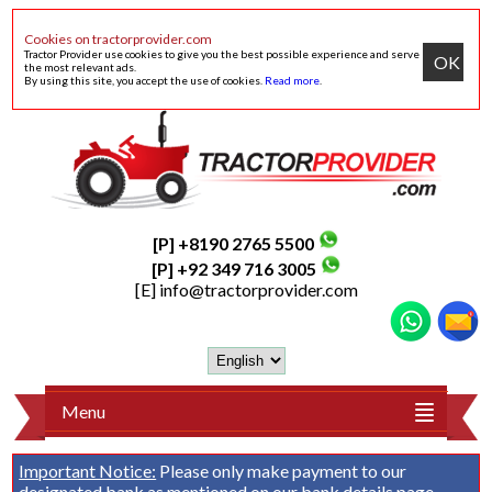
Cookies on tractorprovider.com
Tractor Provider use cookies to give you the best possible experience and serve
OK
the most relevant ads.
By using this site, you accept the use of cookies.
Read more
.
[P] +8190 2765 5500
[P] +92 349 716 3005
[E]
info@tractorprovider.com
Menu
Important Notice:
Please only make payment to our
designated bank as mentioned on our
bank details
page.