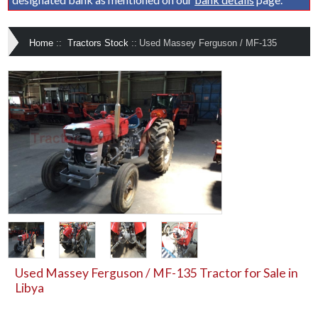
Home
::
Tractors Stock
::
Used Massey Ferguson / MF-135
Used Massey Ferguson / MF-135 Tractor for Sale in
Libya