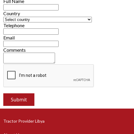
Full Name
Country
Telephone
Email
Comments
Tractor Provider Libya