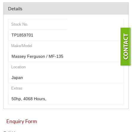
Details
Stock No.
TP1859701
Make/Model
Massey Ferguson / MF-135
Location
Japan
Extras
50hp, 4068 Hours,
Enquiry Form