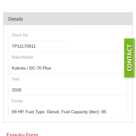
Details
Stock No.
TP11170911
Make/Model
Kubota / DC-70 Plus
Year
2026
Extras
69 HP, Fuel Type: Diesel, Fuel Capacity (liter): 85
Enquiry Form