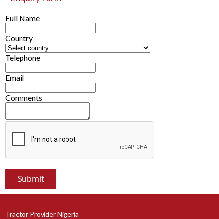
Full Name
Country
Telephone
Email
Comments
Tractor Provider Nigeria