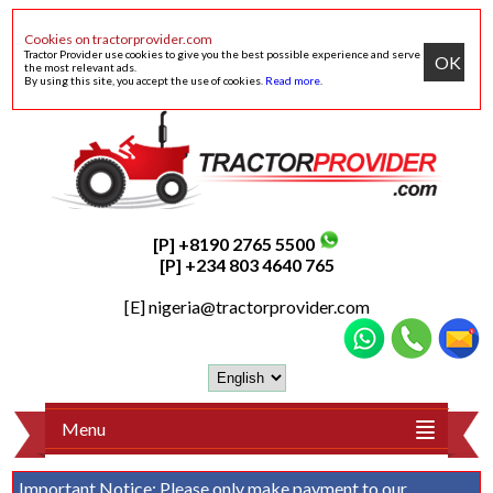
Cookies on tractorprovider.com
Tractor Provider use cookies to give you the best possible experience and serve
OK
the most relevant ads.
By using this site, you accept the use of cookies.
Read more
.
[P] +8190 2765 5500
[P] +234 803 4640 765
[E]
nigeria@tractorprovider.com
Menu
Important Notice:
Please only make payment to our