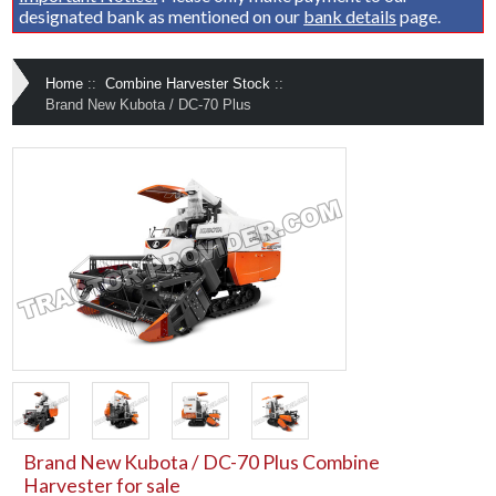
designated bank as mentioned on our
bank details
page.
Home
::
Combine Harvester Stock
::
Brand New Kubota / DC-70 Plus
Brand New Kubota / DC-70 Plus Combine
Harvester for sale