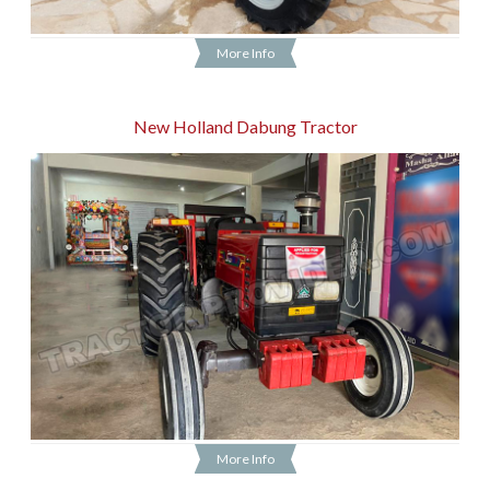
More Info
New Holland Dabung Tractor
More Info