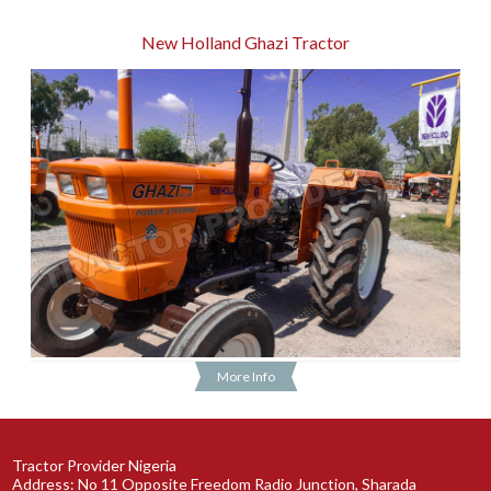
New Holland Ghazi Tractor
More Info
Tractor Provider Nigeria
Address: No 11 Opposite Freedom Radio Junction, Sharada