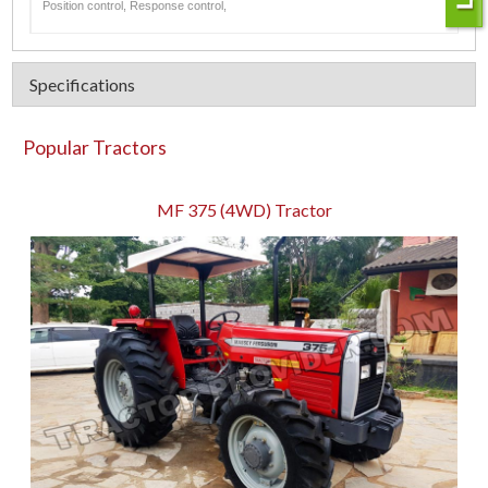
Position control, Response control,
Specifications
Popular Tractors
MF 375 (4WD) Tractor