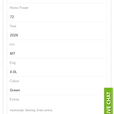
Horse Power
72
Year
2026
t/m
MT
Eng
4.0L
Colour
Green
Extras
Hydrostatic Steering, Draft control,