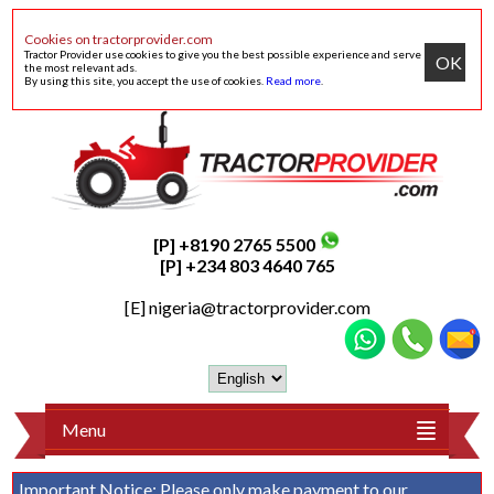
Cookies on tractorprovider.com
Tractor Provider use cookies to give you the best possible experience and serve
OK
the most relevant ads.
By using this site, you accept the use of cookies.
Read more
.
[P] +8190 2765 5500
[P] +234 803 4640 765
[E]
nigeria@tractorprovider.com
Menu
Important Notice:
Please only make payment to our