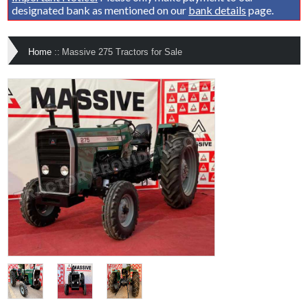
designated bank as mentioned on our
bank details
page.
Home
::
Massive 275 Tractors for Sale