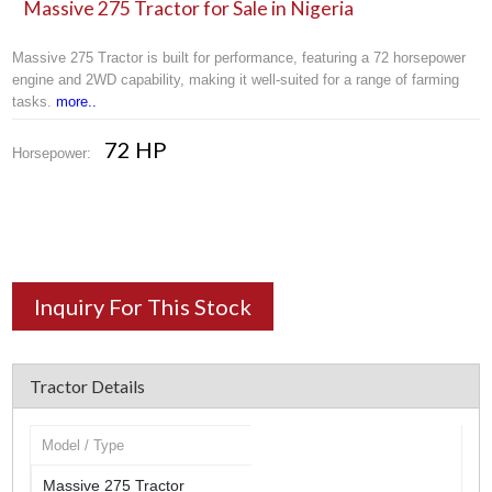
Massive 275 Tractor for Sale in Nigeria
Massive 275 Tractor is built for performance, featuring a 72 horsepower
engine and 2WD capability, making it well-suited for a range of farming
tasks.
more..
72 HP
Horsepower:
Inquiry For This Stock
Tractor Details
Model / Type
Massive 275 Tractor