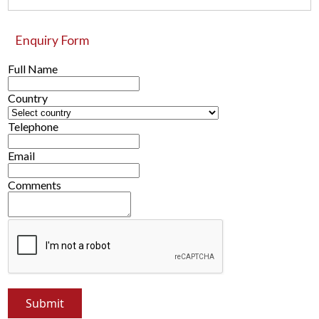
Enquiry Form
Full Name
Country
Telephone
Email
Comments