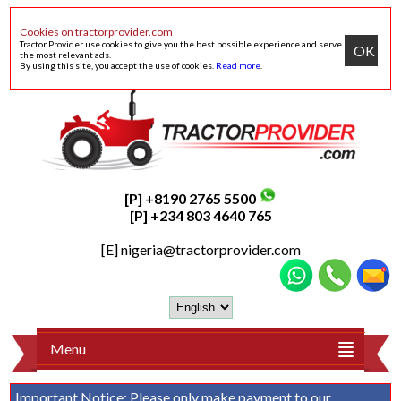
Cookies on tractorprovider.com
Tractor Provider use cookies to give you the best possible experience and serve
OK
the most relevant ads.
By using this site, you accept the use of cookies.
Read more
.
[P] +8190 2765 5500
[P] +234 803 4640 765
[E]
nigeria@tractorprovider.com
Menu
Important Notice:
Please only make payment to our