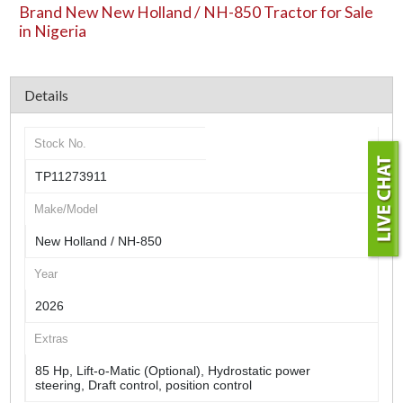
Brand New New Holland / NH-850 Tractor for Sale
in Nigeria
Details
Stock No.
TP11273911
Make/Model
New Holland / NH-850
Year
2026
Extras
85 Hp, Lift-o-Matic (Optional), Hydrostatic power
steering, Draft control, position control