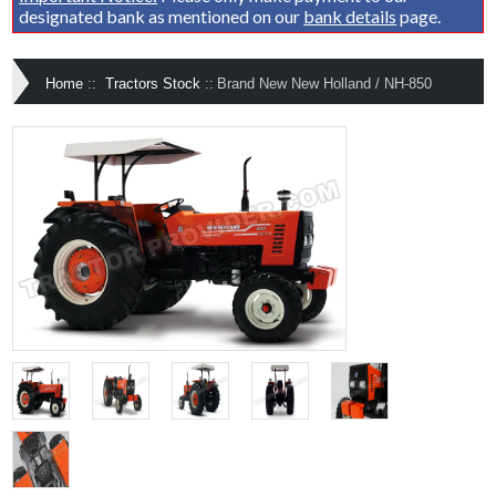
designated bank as mentioned on our
bank details
page.
Home
::
Tractors Stock
::
Brand New New Holland / NH-850