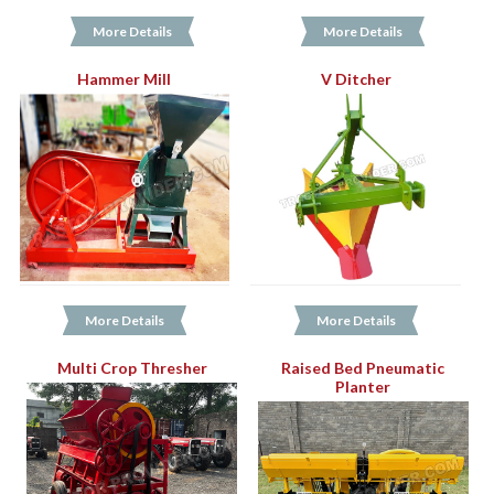
More Details
More Details
Hammer Mill
V Ditcher
More Details
More Details
Multi Crop Thresher
Raised Bed Pneumatic
Planter