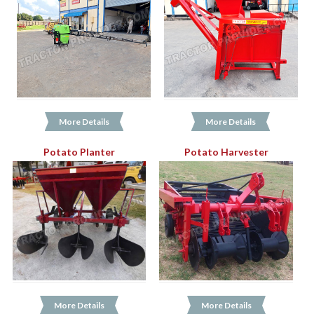
More Details
More Details
Potato Planter
Potato Harvester
More Details
More Details