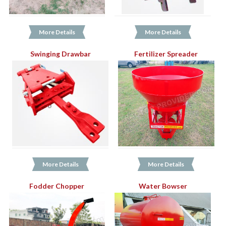
More Details
More Details
Swinging Drawbar
Fertilizer Spreader
More Details
More Details
Fodder Chopper
Water Bowser