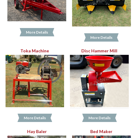
More Details
More Details
Toka Machine
Disc Hammer Mill
More Details
More Details
Hay Baler
Bed Maker