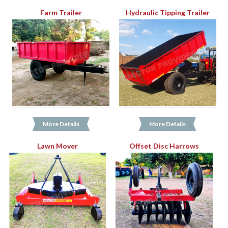
Farm Trailer
Hydraulic Tipping Trailer
More Details
More Details
Lawn Mover
Offset Disc Harrows