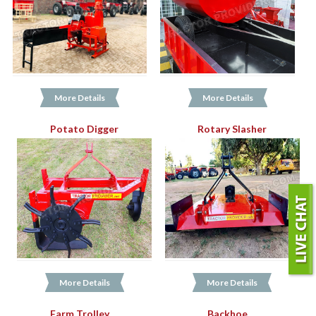
More Details
More Details
Potato Digger
Rotary Slasher
More Details
More Details
Farm Trolley
Backhoe