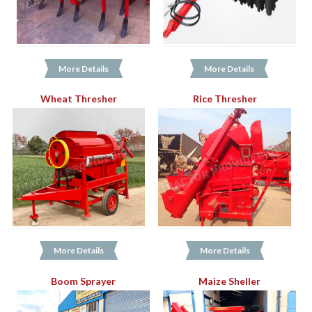
More Details
More Details
Wheat Thresher
Rice Thresher
More Details
More Details
Boom Sprayer
Maize Sheller