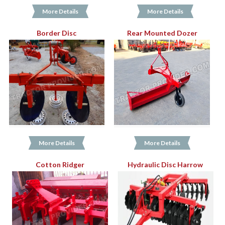
More Details
More Details
Border Disc
Rear Mounted Dozer
More Details
More Details
Cotton Ridger
Hydraulic Disc Harrow