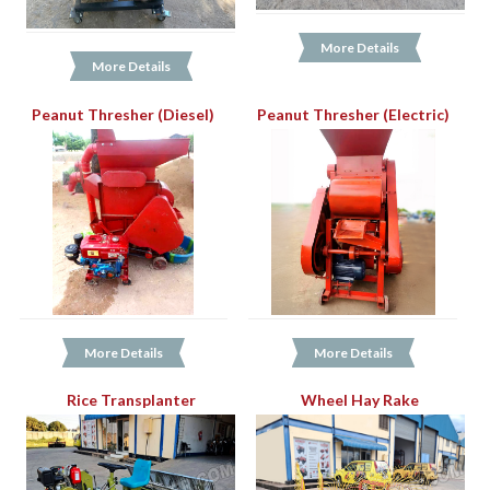
More Details
More Details
Peanut Thresher (Diesel)
Peanut Thresher (Electric)
More Details
More Details
Rice Transplanter
Wheel Hay Rake