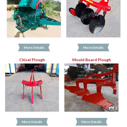
More Details
More Details
Chisel Plough
Mould Board Plough
More Details
More Details