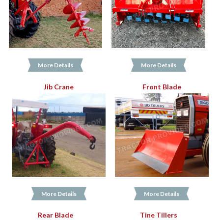
More Details
More Details
Jib Crane
Front Blade
More Details
More Details
Rear Blade
Tine Tillers