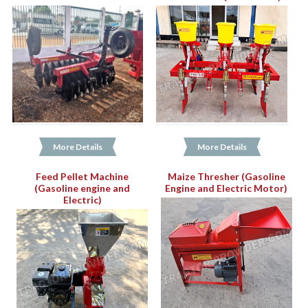
More Details
More Details
Feed Pellet Machine
Maize Thresher (Gasoline
(Gasoline engine and
Engine and Electric Motor)
Electric)