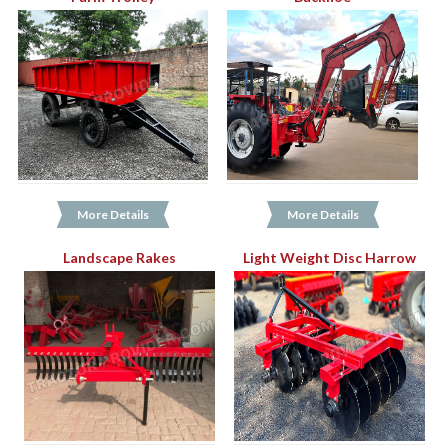
More Details
More Details
Landscape Rakes
Light Weight Disc Harrow