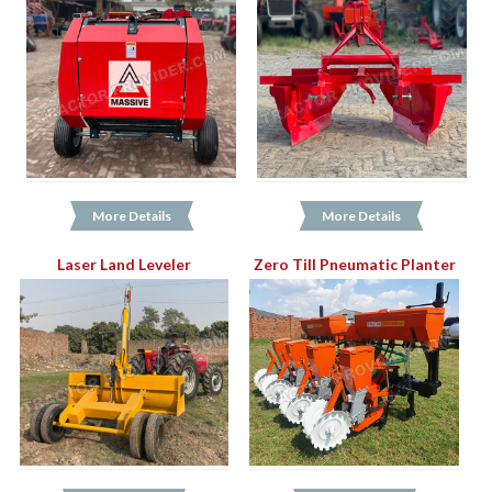
More Details
More Details
Laser Land Leveler
Zero Till Pneumatic Planter