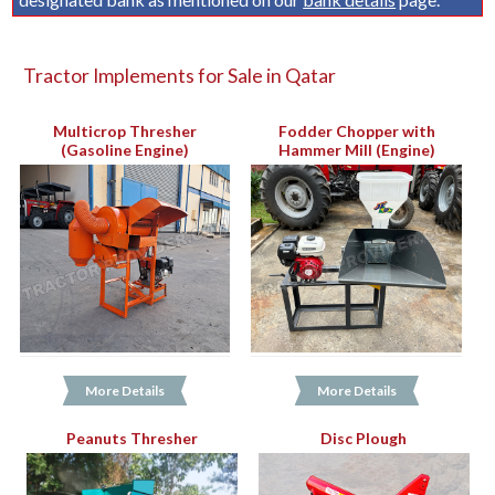
Tractor Implements for Sale in Qatar
Multicrop Thresher
Fodder Chopper with
(Gasoline Engine)
Hammer Mill (Engine)
More Details
More Details
Peanuts Thresher
Disc Plough