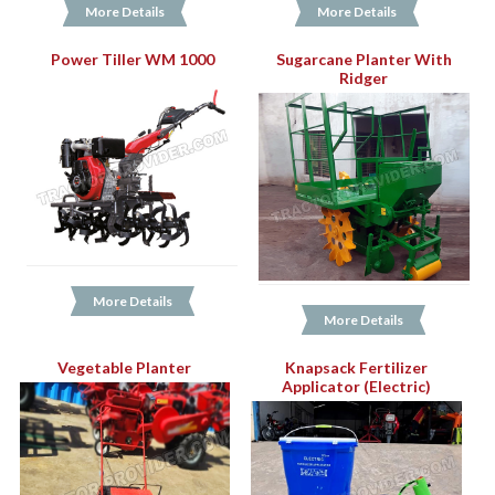
More Details
More Details
Power Tiller WM 1000
Sugarcane Planter With
Ridger
More Details
More Details
Vegetable Planter
Knapsack Fertilizer
Applicator (Electric)