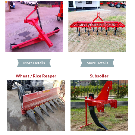
More Details
More Details
Wheat / Rice Reaper
Subsoiler