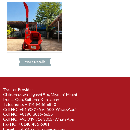
More Details
Tractor Provider
Chikumazawa Higashi 9-6, Miyoshi-Machi,
Iruma-Gun, Saitama-Ken Japan
Telephone: +8148-486-6880
Cell NO: +81 90-2765-5500 (WhatsApp)
Cell NO: +8180-3015-6655
Cell NO: +92 349 716 3005 (WhatsApp)
Fax NO: +8148-486-6881
E-mail:
info@tractorprovider.com