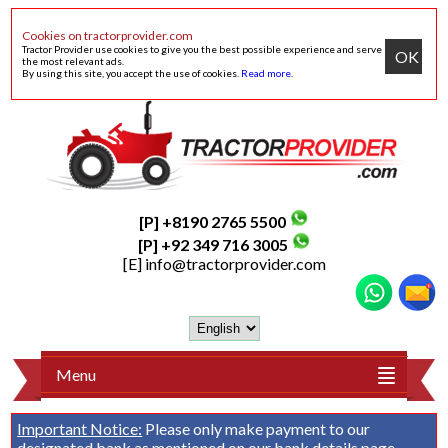
Cookies on tractorprovider.com
Tractor Provider use cookies to give you the best possible experience and serve
OK
the most relevant ads.
By using this site, you accept the use of cookies.
Read more
.
[P] +8190 2765 5500
[P] +92 349 716 3005
[E]
info@tractorprovider.com
Menu
Important Notice:
Please only make payment to our
designated bank as mentioned on our
bank details
page.