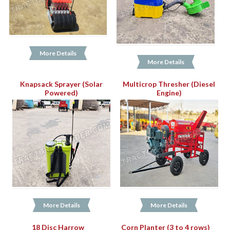
More Details
More Details
Knapsack Sprayer (Solar
Multicrop Thresher (Diesel
Powered)
Engine)
More Details
More Details
18 Disc Harrow
Corn Planter (3 to 4 rows)