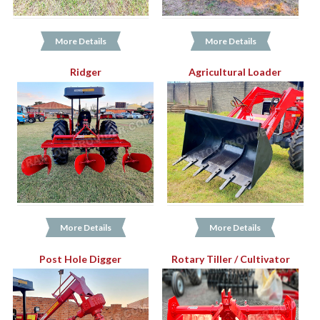
More Details
More Details
Ridger
Agricultural Loader
More Details
More Details
Post Hole Digger
Rotary Tiller / Cultivator