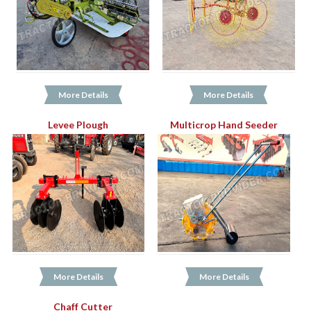
More Details
More Details
Levee Plough
Multicrop Hand Seeder
More Details
More Details
Chaff Cutter