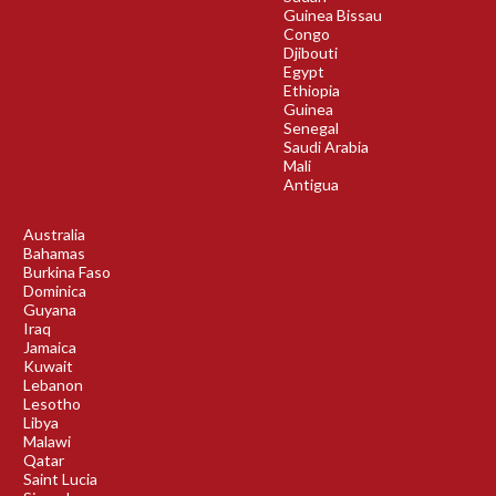
Guinea Bissau
Congo
Djibouti
Egypt
Ethiopia
Guinea
Senegal
Saudi Arabia
Mali
Antigua
Australia
Bahamas
Burkina Faso
Dominica
Guyana
Iraq
Jamaica
Kuwait
Lebanon
Lesotho
Libya
Malawi
Qatar
Saint Lucia