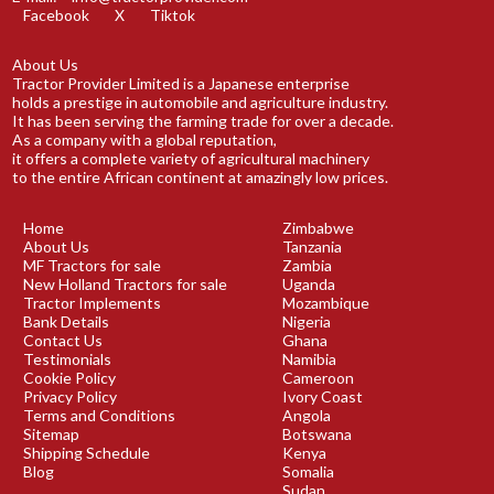
Facebook
X
Tiktok
About Us
Tractor Provider Limited is a Japanese enterprise
holds a prestige in automobile and agriculture industry.
It has been serving the farming trade for over a decade.
As a company with a global reputation,
it offers a complete variety of agricultural machinery
to the entire African continent at amazingly low prices.
Home
Zimbabwe
About Us
Tanzania
MF Tractors for sale
Zambia
New Holland Tractors for sale
Uganda
Tractor Implements
Mozambique
Bank Details
Nigeria
Contact Us
Ghana
Testimonials
Namibia
Cookie Policy
Cameroon
Privacy Policy
Ivory Coast
Terms and Conditions
Angola
Sitemap
Botswana
Shipping Schedule
Kenya
Blog
Somalia
Sudan