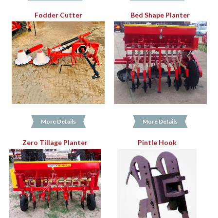
Fodder Cutter
Bed Shape Planter
More Details
More Details
Zero Tillage Planter
Pintle Hook