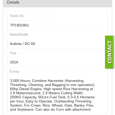
Details
Stock No.
TP1901861
Make/Model
Kubota / DC-60
Year
2016
Extras
3,000 Hours, Combine Harvester (Harvesting,
Threshing, Cleaning, and Bagging in one operation),
60hp Diesel Engine, High speed Rice Harvesting at
1.8 Meters/second, 1.9 Meters Cutting Width,
200KG Capacity, 60Ltrs Fuel Tank, 0.3-0.6 Hectares
per hour, Easy to Operate, Outstanding Threshing
System, For Crops: Rice, Wheat, Oats, Barley, Flax,
and Soybeans. Can also do Corn with attachment