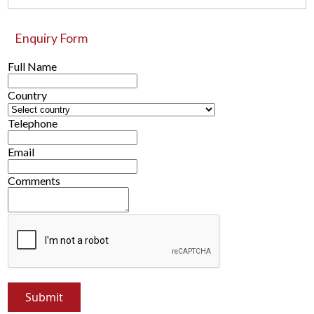
Enquiry Form
Full Name
Country
Telephone
Email
Comments