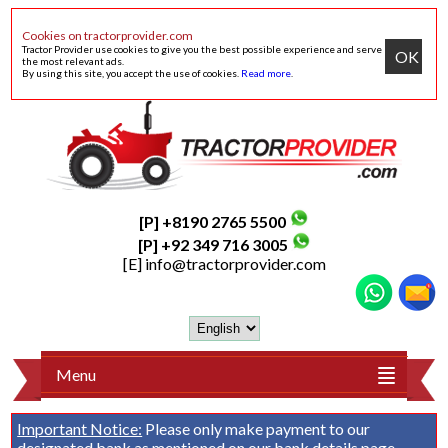
Cookies on tractorprovider.com
Tractor Provider use cookies to give you the best possible experience and serve
OK
the most relevant ads.
By using this site, you accept the use of cookies.
Read more
.
[P] +8190 2765 5500
[P] +92 349 716 3005
[E]
info@tractorprovider.com
Menu
Important Notice:
Please only make payment to our
designated bank as mentioned on our
bank details
page.