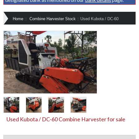
Home
::
Combine Harvester Stock
::
Used Kubota / DC-60
Used Kubota / DC-60 Combine Harvester for sale