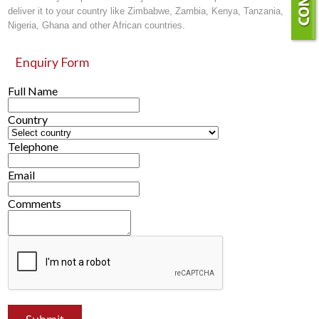
deliver it to your country like Zimbabwe, Zambia, Kenya, Tanzania,
Nigeria, Ghana and other African countries.
Enquiry Form
Full Name
Country
Telephone
Email
Comments