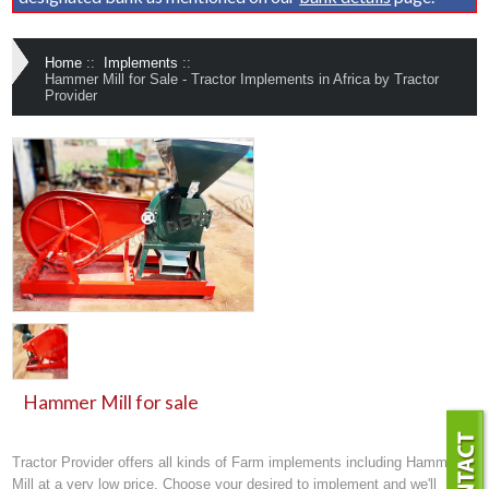
Home
::
Implements
::
Hammer Mill for Sale - Tractor Implements in Africa by Tractor
Provider
Hammer Mill for sale
Tractor Provider offers all kinds of
Farm implements
including Hammer
Mill at a very low price. Choose your desired to implement and we'll