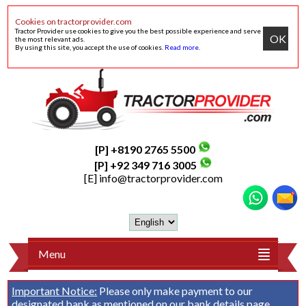
Cookies on tractorprovider.com
Tractor Provider use cookies to give you the best possible experience and serve
OK
the most relevant ads.
By using this site, you accept the use of cookies.
Read more
.
[P] +8190 2765 5500
[P] +92 349 716 3005
[E]
info@tractorprovider.com
Menu
Important Notice:
Please only make payment to our
designated bank as mentioned on our
bank details
page.